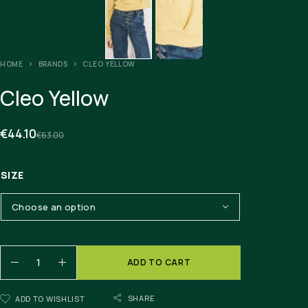
HOME
BRANDS
CLEO YELLOW
Cleo Yellow
€
44.10
€
63.00
SIZE
ADD TO CART
SHARE
ADD TO WISHLIST