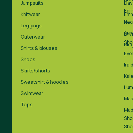
Jumpsuits
Day
Ear
Knitwear
Em
Nec
Swi
Leggings
Sun
Env
Outerwear
Sho
Rin
Shirts & blouses
Eve
Shoes
Irai
Skirts/shorts
Kal
Sweatshirt & hoodies
Lum
Swimwear
Maa
Tops
Ma
Sho
Sho