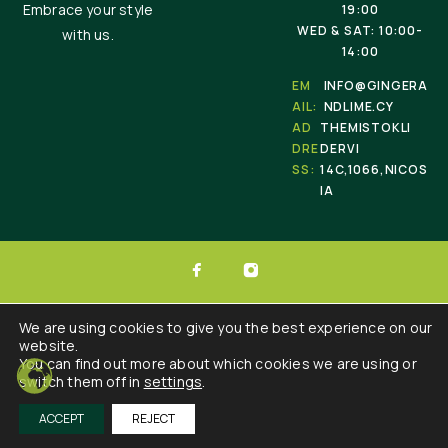
Embrace your style
19:00
WED & SAT: 10:00-
with us.
14:00
EM
INFO@GINGERA
AIL:
NDLIME.CY
AD
THEMISTOKLI
DRE
DERVI
SS:
14C,1066,NICOS
IA
© 2025 Ginger & Lime . All Rights Reserved.
We are using cookies to give you the best experience on our
website.
Developed by :
Triple Websites
You can find out more about which cookies we are using or
switch them off in
settings
.
ACCEPT
REJECT