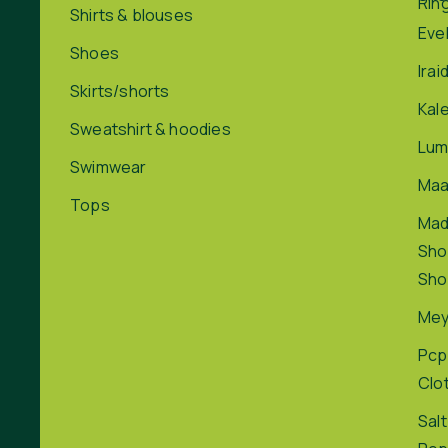
Rin
Shirts & blouses
Eve
Shoes
Irai
Skirts/shorts
Kal
Sweatshirt & hoodies
Lum
Swimwear
Maa
Tops
Ma
Sho
Sho
Me
Pcp
Clo
Salt