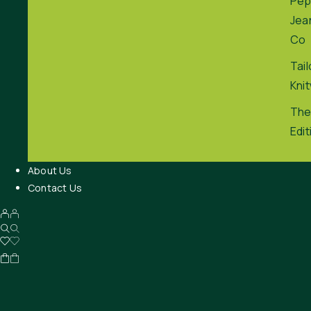
Pep
Jea
Co
Tai
Kni
The
Edit
About Us
Contact Us