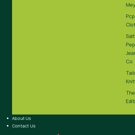
Me
Pcp
Clo
Salt
Pep
Jea
Co
Tai
Kni
The
Edit
About Us
Contact Us