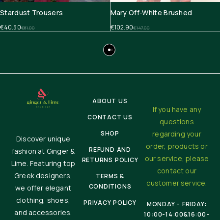
Stardust Trousers
Mary Off-White Brushed
€
40.50
€
102.90
€
81.00
€
147.00
ABOUT US
If you have any
CONTACT US
questions
SHOP
regarding your
Discover unique
order, products or
REFUND AND
fashion at Ginger &
our service, please
RETURNS POLICY
Lime. Featuring top
contact our
Greek designers,
TERMS &
customer service.
CONDITIONS
we offer elegant
clothing, shoes,
PRIVACY POLICY
MONDAY - FRIDAY:
and accessories.
10:00-14:00&16:00-