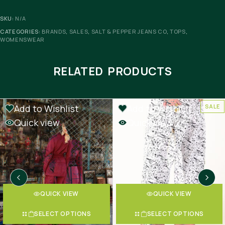
SKU:
N/A
CATEGORIES:
BRANDS
,
SALES
,
SALT & PEPPER JEANS CO
,
TOPS
,
WOMENSWEAR
RELATED PRODUCTS
Add to Wishlist
Add to Wishlist
SALE
SALE
Quick view
Quick view
QUICK VIEW
QUICK VIEW
SELECT OPTIONS
SELECT OPTIONS