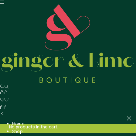
Home
No products in the cart.
Shop