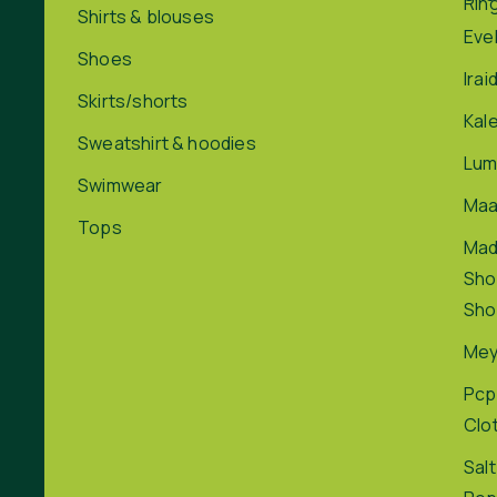
Rin
Shirts & blouses
Eve
Shoes
Irai
Skirts/shorts
Kal
Sweatshirt & hoodies
Lum
Swimwear
Maa
Tops
Ma
Sho
Sho
Me
Pcp
Clo
Salt