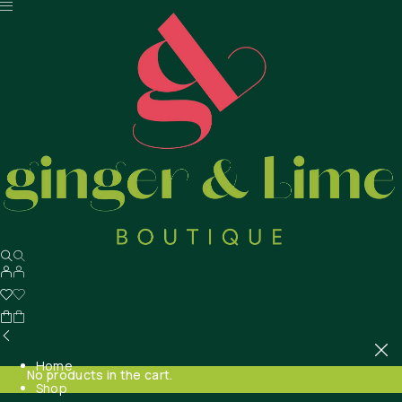
Home
No products in the cart.
Shop