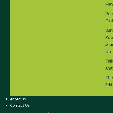
Me
Pcp
Clo
Salt
Pep
Jea
Co
Tai
Kni
The
Edit
About Us
Contact Us