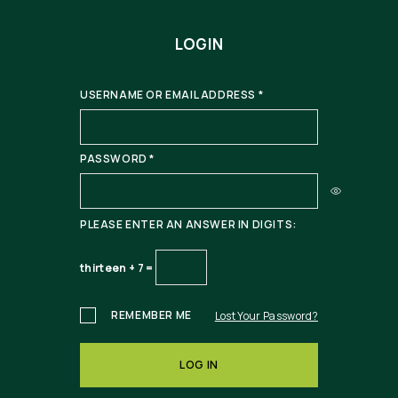
LOGIN
USERNAME OR EMAIL ADDRESS
*
PASSWORD
*
PLEASE ENTER AN ANSWER IN DIGITS:
thirteen + 7 =
REMEMBER ME
Lost Your Password?
LOG IN