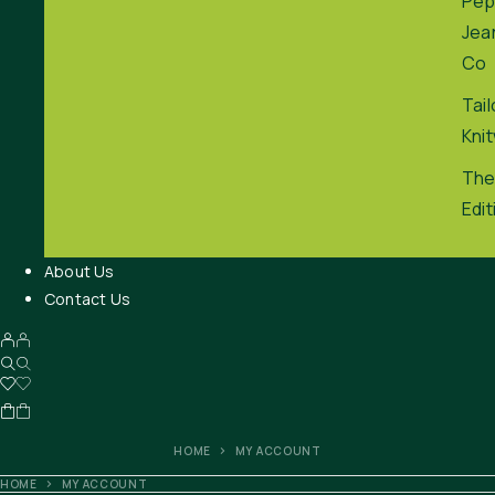
Pep
Jea
Co
Tai
Kni
The
Edit
About Us
Contact Us
HOME
MY ACCOUNT
HOME
MY ACCOUNT