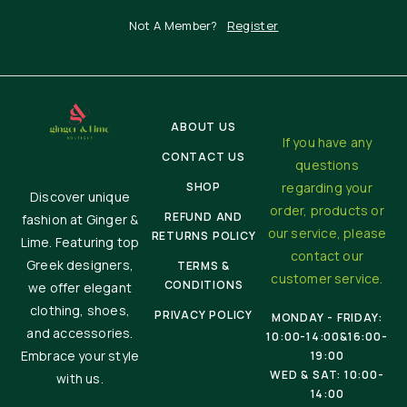
Not A Member?
Register
ABOUT US
If you have any
CONTACT US
questions
SHOP
regarding your
Discover unique
order, products or
REFUND AND
fashion at Ginger &
our service, please
RETURNS POLICY
Lime. Featuring top
contact our
Greek designers,
TERMS &
customer service.
CONDITIONS
we offer elegant
clothing, shoes,
PRIVACY POLICY
MONDAY - FRIDAY:
and accessories.
10:00-14:00&16:00-
Embrace your style
19:00
WED & SAT: 10:00-
with us.
14:00