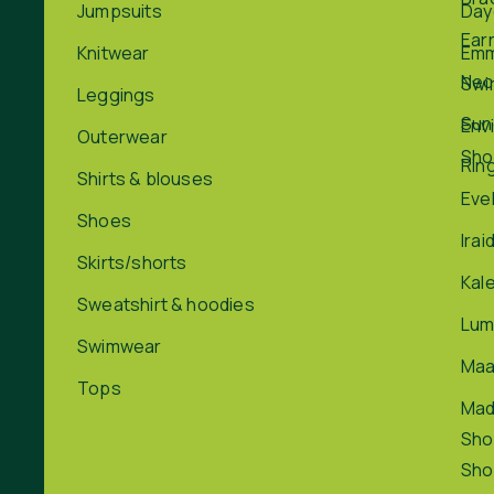
Jumpsuits
Day
Ear
Knitwear
Em
Nec
Swi
Leggings
Sun
Env
Outerwear
Sho
Rin
Shirts & blouses
Eve
Shoes
Irai
Skirts/shorts
Kal
Sweatshirt & hoodies
Lum
Swimwear
Maa
Tops
Ma
Sho
Sho