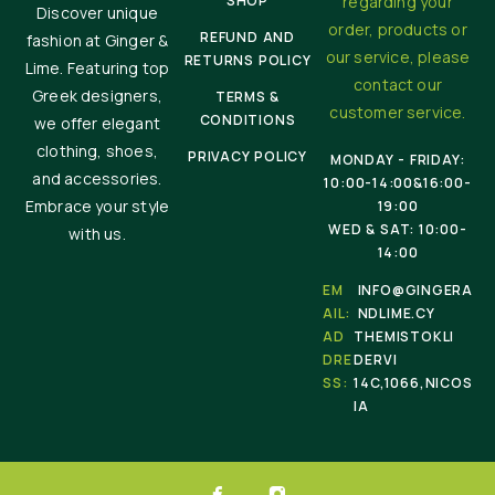
SHOP
regarding your
Discover unique
order, products or
REFUND AND
fashion at Ginger &
our service, please
RETURNS POLICY
Lime. Featuring top
contact our
Greek designers,
TERMS &
customer service.
CONDITIONS
we offer elegant
clothing, shoes,
PRIVACY POLICY
MONDAY - FRIDAY:
and accessories.
10:00-14:00&16:00-
Embrace your style
19:00
WED & SAT: 10:00-
with us.
14:00
EM
INFO@GINGERA
AIL:
NDLIME.CY
AD
THEMISTOKLI
DRE
DERVI
SS:
14C,1066,NICOS
IA