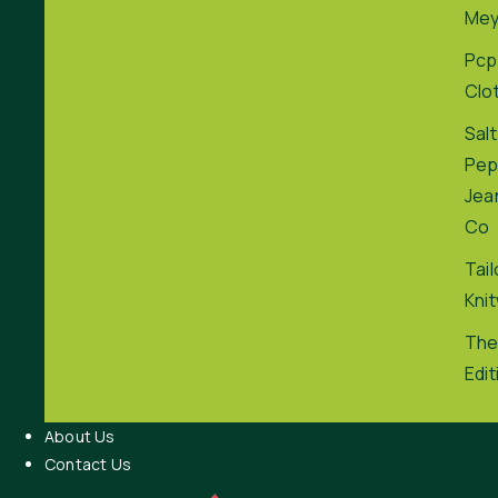
Me
Pcp
Clo
Salt
Pep
Jea
Co
Tai
Kni
The
Edit
About Us
Contact Us