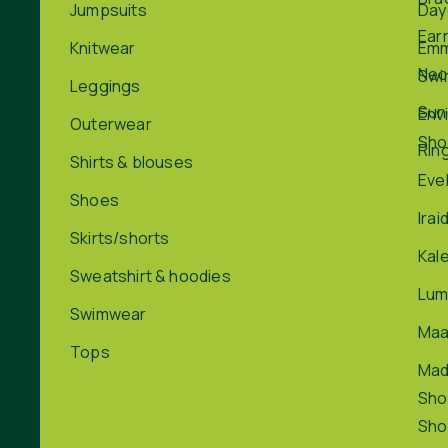
Jumpsuits
Day
Ear
Knitwear
Em
Nec
Swi
Leggings
Sun
Env
Outerwear
Sho
Rin
Shirts & blouses
Eve
Shoes
Irai
Skirts/shorts
Kal
Sweatshirt & hoodies
Lum
Swimwear
Maa
Tops
Ma
Sho
Sho