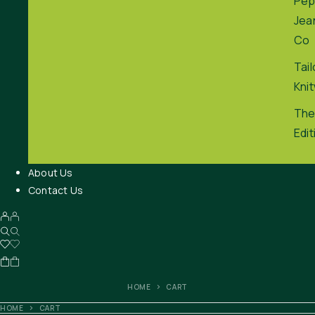
Pep
Jea
Co
Tai
Kni
The
Edit
About Us
Contact Us
HOME
CART
HOME
CART