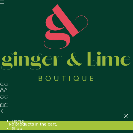
Home
No products in the cart.
Shop