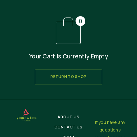
Your Cart Is Currently Empty
RETURN TO SHOP
ABOUT US
If you have any
CONTACT US
questions