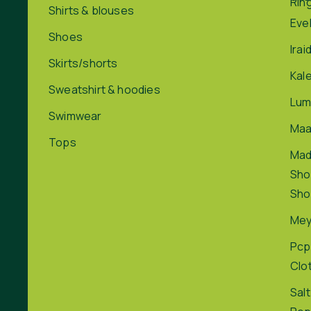
Rin
Shirts & blouses
Eve
Shoes
Irai
Skirts/shorts
Kal
Sweatshirt & hoodies
Lum
Swimwear
Maa
Tops
Ma
Sho
Sho
Me
Pcp
Clo
Salt