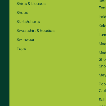
Rin
Shirts & blouses
Eve
Shoes
Irai
Skirts/shorts
Kal
Sweatshirt & hoodies
Lum
Swimwear
Maa
Tops
Ma
Sho
Sho
Me
Pcp
Clo
Salt