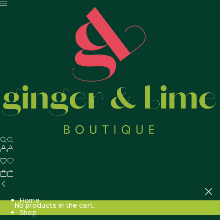
Home
No products in the cart.
Shop