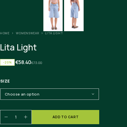
HOME
WOMENSWEAR
LITA LIGHT
Lita Light
€
58.40
-20%
€
73.00
SIZE
ADD TO CART