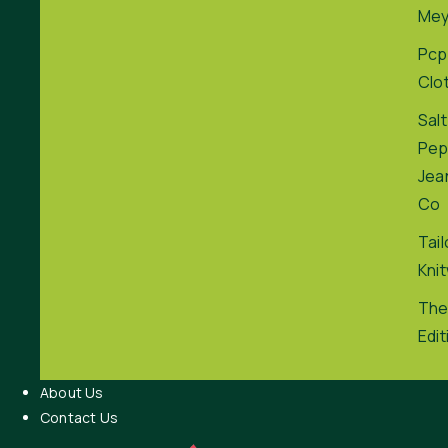
Me
Pcp
Clo
Salt
Pep
Jea
Co
Tai
Kni
The
Edit
About Us
Contact Us