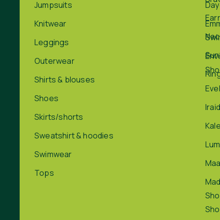
Jumpsuits
Day
Ear
Knitwear
Em
Nec
Swi
Leggings
Sun
Env
Outerwear
Sho
Rin
Shirts & blouses
Eve
Shoes
Irai
Skirts/shorts
Kal
Sweatshirt & hoodies
Lum
Swimwear
Maa
Tops
Ma
Sho
Sho