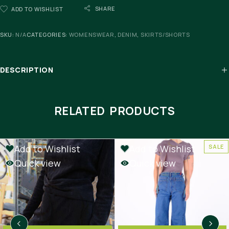
SHARE
ADD TO WISHLIST
SKU:
N/A
CATEGORIES:
WOMENSWEAR
,
DENIM
,
SKIRTS/SHORTS
DESCRIPTION
RELATED PRODUCTS
Add to Wishlist
Add to Wishlist
SALE
SALE
Quick view
Quick view