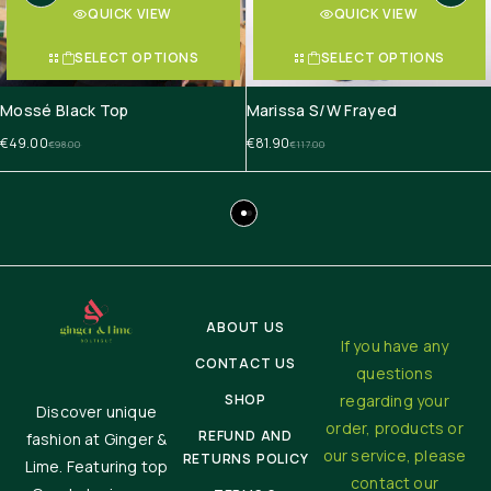
QUICK VIEW
QUICK VIEW
SELECT OPTIONS
SELECT OPTIONS
Mossé Black Top
Marissa S/W Frayed
€
49.00
€
81.90
€
98.00
€
117.00
ABOUT US
If you have any
CONTACT US
questions
SHOP
regarding your
Discover unique
order, products or
REFUND AND
fashion at Ginger &
our service, please
RETURNS POLICY
Lime. Featuring top
contact our