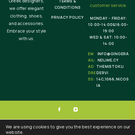
Greek designers,
TERMS &
customer service.
CONDITIONS
we offer elegant
clothing, shoes,
PRIVACY POLICY
MONDAY - FRIDAY:
and accessories.
10:00-14:00&16:00-
Embrace your style
19:00
WED & SAT: 10:00-
with us.
14:00
EM
INFO@GINGERA
AIL:
NDLIME.CY
AD
THEMISTOKLI
DRE
DERVI
SS:
14C,1066,NICOS
IA
© 2025 Ginger & Lime . All Rights Reserved.
We are using cookies to give you the best experience on our
website.
Developed by :
Triple Websites