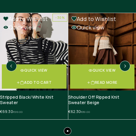
Add to Wishlist
Add to Wishlist
-30%
-30%
OUT OF STOCK
Quick view
Quick view
QUICK VIEW
QUICK VIEW
ADD TO CART
READ MORE
Stripped Black/White Knit
Shoulder Off Ripped Knit
Sweater
Sweater Beige
€
69.30
€
62.30
€
99.00
€
89.00