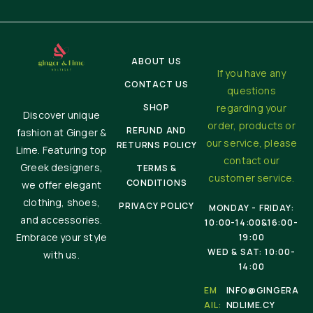
ABOUT US
If you have any
CONTACT US
questions
SHOP
regarding your
Discover unique
order, products or
REFUND AND
fashion at Ginger &
our service, please
RETURNS POLICY
Lime. Featuring top
contact our
Greek designers,
TERMS &
customer service.
CONDITIONS
we offer elegant
clothing, shoes,
PRIVACY POLICY
MONDAY - FRIDAY:
and accessories.
10:00-14:00&16:00-
Embrace your style
19:00
WED & SAT: 10:00-
with us.
14:00
EM
INFO@GINGERA
AIL:
NDLIME.CY