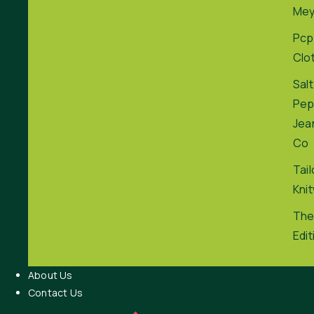
Me
Pcp
Clo
Salt
Pep
Jea
Co
Tai
Kni
The
Edit
About Us
Contact Us