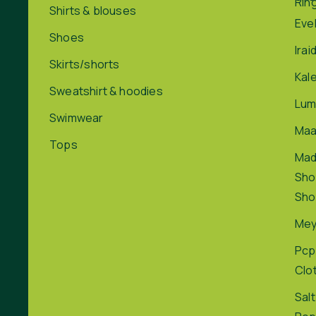
Rin
Shirts & blouses
Eve
Shoes
Irai
Skirts/shorts
Kal
Sweatshirt & hoodies
Lum
Swimwear
Maa
Tops
Ma
Sho
Sho
Me
Pcp
Clo
Salt