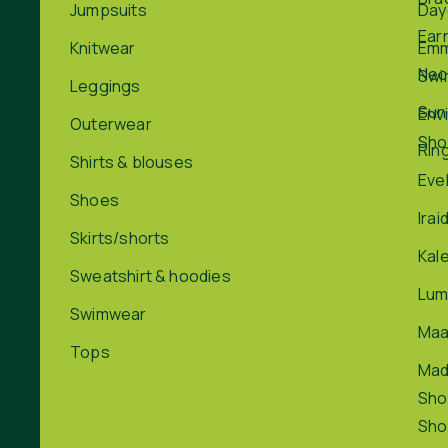
Jumpsuits
Day
Ear
Knitwear
Em
Nec
Swi
Leggings
Sun
Env
Outerwear
Sho
Rin
Shirts & blouses
Eve
Shoes
Irai
Skirts/shorts
Kal
Sweatshirt & hoodies
Lum
Swimwear
Maa
Tops
Ma
Sho
Sho