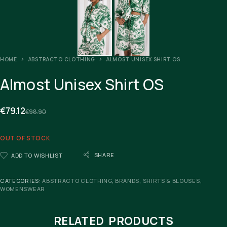
HOME
ABSTRACTO CLOTHING
ALMOST UNISEX SHIRT OS
Almost Unisex Shirt OS
€
79.12
€
98.90
OUT OF STOCK
SHARE
ADD TO WISHLIST
CATEGORIES:
ABSTRACTO CLOTHING
,
BRANDS
,
SHIRTS & BLOUSES
,
WOMENSWEAR
RELATED PRODUCTS