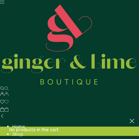
Home
No products in the cart.
Shop