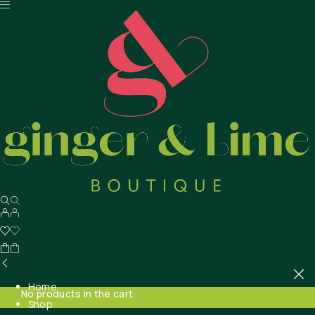
Home
No products in the cart.
Shop