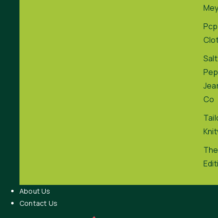
Me
Pcp
Clo
Salt
Pep
Jea
Co
Tai
Kni
The
Edit
About Us
Contact Us