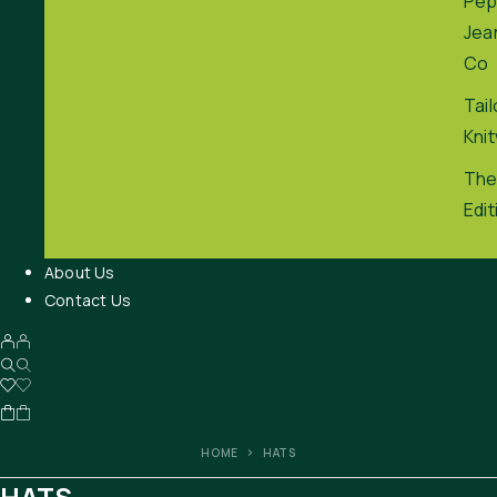
Pep
Jea
Co
Tai
Kni
The
Edit
About Us
Contact Us
HOME
HATS
HATS