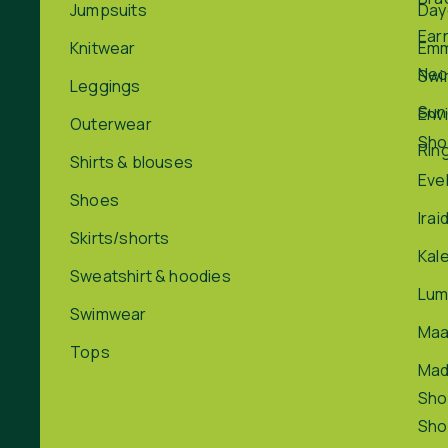
Jumpsuits
Day
Ear
Knitwear
Em
Nec
Swi
Leggings
Sun
Env
Outerwear
Sho
Rin
Shirts & blouses
Eve
Shoes
Irai
Skirts/shorts
Kal
Sweatshirt & hoodies
Lum
Swimwear
Maa
Tops
Ma
Sho
Sho