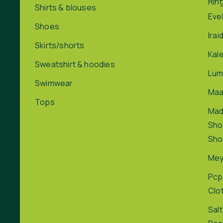
Rin
Shirts & blouses
Eve
Shoes
Irai
Skirts/shorts
Kal
Sweatshirt & hoodies
Lum
Swimwear
Maa
Tops
Ma
Sho
Sho
Me
Pcp
Clo
Salt