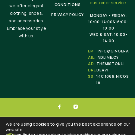
customer service.
CONDITIONS
we offer elegant
clothing, shoes,
PRIVACY POLICY
MONDAY - FRIDAY:
and accessories.
10:00-14:00&16:00-
Embrace your style
19:00
WED & SAT: 10:00-
with us.
14:00
EM
INFO@GINGERA
AIL:
NDLIME.CY
AD
THEMISTOKLI
DRE
DERVI
SS:
14C,1066,NICOS
IA
© 2025 Ginger & Lime . All Rights Reserved.
We are using cookies to give you the best experience on our
website.
Developed by :
Triple Websites
You can find out more about which cookies we are using or