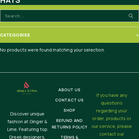
HOME
HATS
CATEGORIES
No products were found matching your selection.
ABOUT US
If you have any
CONTACT US
questions
SHOP
regarding your
Discover unique
order, products or
REFUND AND
fashion at Ginger &
our service, please
RETURNS POLICY
Lime. Featuring top
contact our
Greek designers,
TERMS &