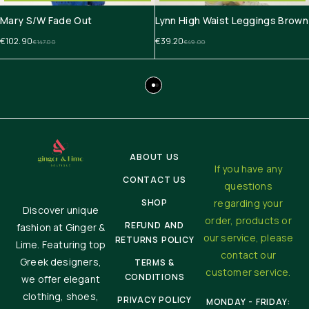
Mary S/W Fade Out
Lynn High Waist Leggings Brown
€
102.90
€
39.20
€
147.00
€
49.00
ABOUT US
If you have any
CONTACT US
questions
SHOP
regarding your
Discover unique
order, products or
REFUND AND
fashion at Ginger &
our service, please
RETURNS POLICY
Lime. Featuring top
contact our
Greek designers,
TERMS &
customer service.
CONDITIONS
we offer elegant
clothing, shoes,
PRIVACY POLICY
MONDAY - FRIDAY: