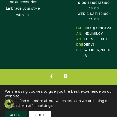
and accessories.
10:00-14:00&16:00-
Embrace your style
19:00
WED & SAT: 10:00-
with us.
14:00
EM
INFO@GINGERA
AIL:
NDLIME.CY
AD
THEMISTOKLI
DRE
DERVI
SS:
14C,1066,NICOS
IA
© 2025 Ginger & Lime . All Rights Reserved.
We are using cookies to give you the best experience on our
website.
Developed by :
Triple Websites
You can find out more about which cookies we are using or
switch them off in
settings
.
ACCEPT
REJECT