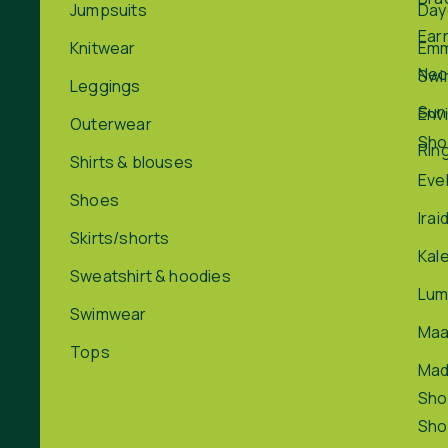
Jumpsuits
Day
Ear
Knitwear
Em
Nec
Swi
Leggings
Sun
Env
Outerwear
Sho
Rin
Shirts & blouses
Eve
Shoes
Irai
Skirts/shorts
Kal
Sweatshirt & hoodies
Lum
Swimwear
Maa
Tops
Ma
Sho
Sho