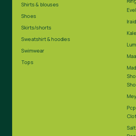
Rin
Shirts & blouses
Eve
Shoes
Irai
Skirts/shorts
Kal
Sweatshirt & hoodies
Lum
Swimwear
Maa
Tops
Ma
Sho
Sho
Me
Pcp
Clo
Salt