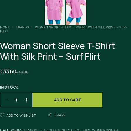
HOME
BRANDS
WOMAN SHORT SLEEVE T-SHIRT WITH SILK PRINT – SURF
FLIRT
Woman Short Sleeve T-Shirt
With Silk Print – Surf Flirt
€
33.60
€
48.00
IN STOCK
ADD TO CART
SHARE
ADD TO WISHLIST
CATEGORIES:
BRANDS
,
PCP CLOTHING
,
SALES
,
TOPS
,
WOMENSWEAR