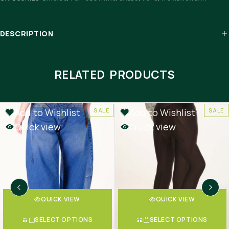
DESCRIPTION
RELATED PRODUCTS
Add to Wishlist
Add to Wishlist
SALE
SALE
Quick view
Quick view
QUICK VIEW
QUICK VIEW
SELECT OPTIONS
SELECT OPTIONS