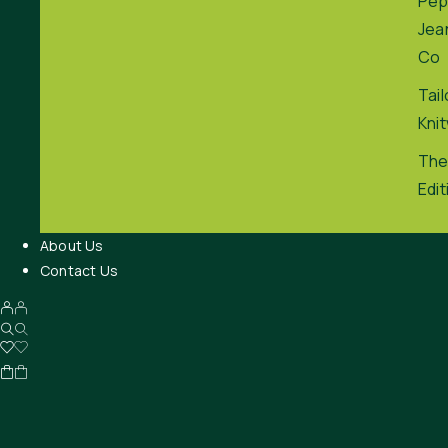
Pep
Jea
Co
Tai
Kni
The
Edit
About Us
Contact Us