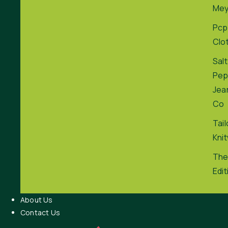
Me
Pcp
Clo
Salt
Pep
Jea
Co
Tai
Kni
The
Edit
About Us
Contact Us