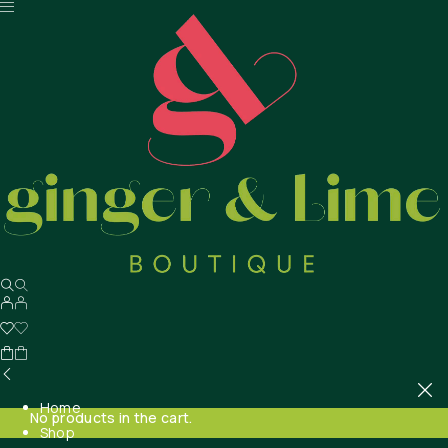
Home
No products in the cart.
Shop