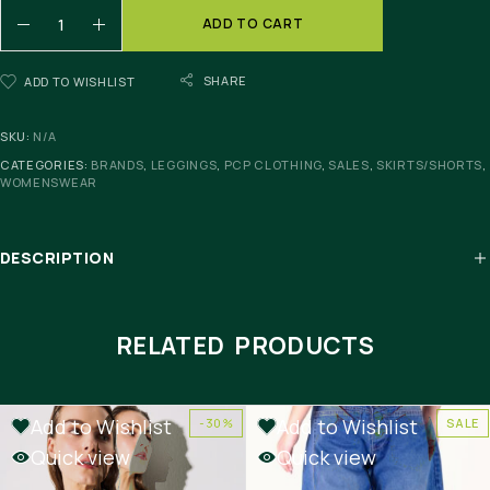
ADD TO CART
SHARE
ADD TO WISHLIST
SKU:
N/A
CATEGORIES:
BRANDS
,
LEGGINGS
,
PCP CLOTHING
,
SALES
,
SKIRTS/SHORTS
,
WOMENSWEAR
DESCRIPTION
RELATED PRODUCTS
Add to Wishlist
Add to Wishlist
-30%
SALE
Quick view
Quick view