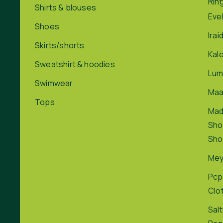
Rin
Shirts & blouses
Eve
Shoes
Irai
Skirts/shorts
Kal
Sweatshirt & hoodies
Lum
Swimwear
Maa
Tops
Ma
Sho
Sho
Me
Pcp
Clo
Salt