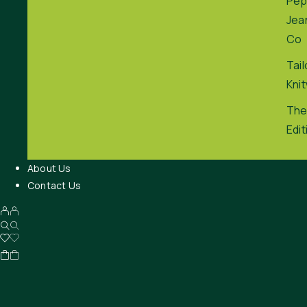
Pep
Jea
Co
Tai
Kni
The
Edit
About Us
Contact Us