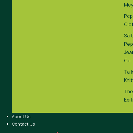
Me
Pcp
Clo
Salt
Pep
Jea
Co
Tai
Kni
The
Edit
About Us
Contact Us