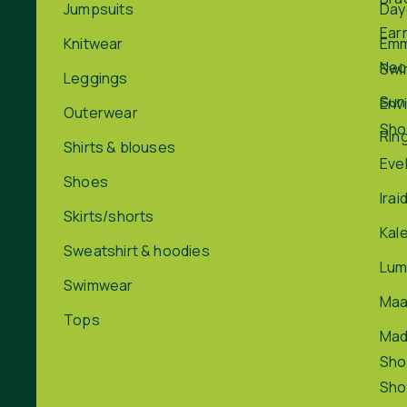
Jumpsuits
Day
Ear
Knitwear
Em
Nec
Swi
Leggings
Sun
Env
Outerwear
Sho
Rin
Shirts & blouses
Eve
Shoes
Irai
Skirts/shorts
Kal
Sweatshirt & hoodies
Lum
Swimwear
Maa
Tops
Ma
Sho
Sho