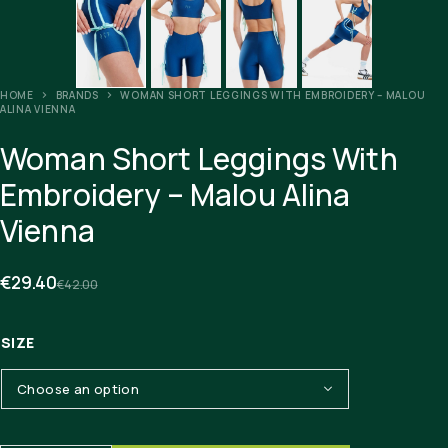
HOME
BRANDS
WOMAN SHORT LEGGINGS WITH EMBROIDERY – MALOU
ALINA VIENNA
Woman Short Leggings With
Embroidery – Malou Alina
Vienna
€
29.40
€
42.00
SIZE