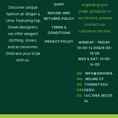
SHOP
regarding your
Discover unique
order, products or
REFUND AND
fashion at Ginger &
our service, please
RETURNS POLICY
Lime. Featuring top
contact our
Greek designers,
TERMS &
customer service.
CONDITIONS
we offer elegant
clothing, shoes,
PRIVACY POLICY
MONDAY - FRIDAY:
and accessories.
10:00-14:00&16:00-
Embrace your style
19:00
WED & SAT: 10:00-
with us.
14:00
EM
INFO@GINGERA
AIL:
NDLIME.CY
AD
THEMISTOKLI
DRE
DERVI
SS:
14C,1066,NICOS
IA