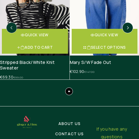
QUICK VIEW
QUICK VIEW
ADD TO CART
SELECT OPTIONS
Stripped Black/White Knit
Mary S/W Fade Out
Sweater
€
102.90
€
147.00
€
69.30
€
99.00
ABOUT US
If you have any
CONTACT US
questions