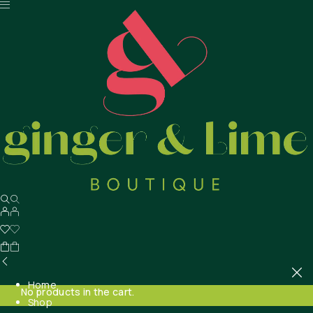
Home
No products in the cart.
Shop