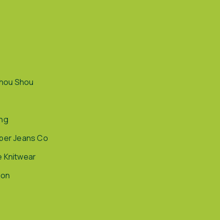
hou Shou
ing
pper Jeans Co
e Knitwear
ion