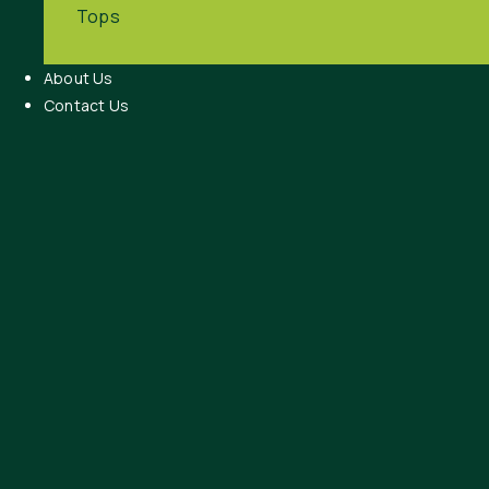
Tops
About Us
Contact Us