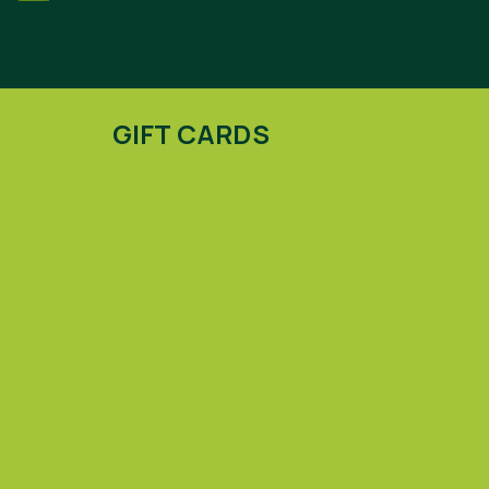
GIFT CARDS