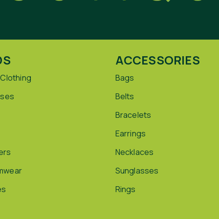
DS
ACCESSORIES
 Clothing
Bags
sses
Belts
Bracelets
Earrings
ers
Necklaces
mwear
Sunglasses
es
Rings