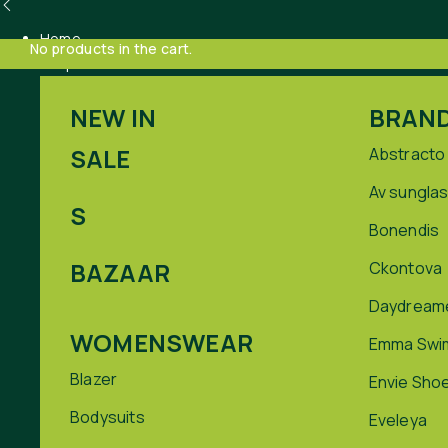
Home
No products in the cart.
Shop
NEW IN
BRAN
SALE
Abstracto
Av sungla
S
Bonendis
BAZAAR
Ckontova
Daydream
WOMENSWEAR
Emma Swi
Blazer
Envie Sho
Bodysuits
Eveleya