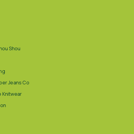
hou Shou
ing
pper Jeans Co
e Knitwear
ion