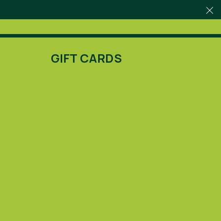
GIFT CARDS