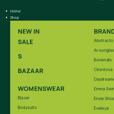
Home
Shop
NEW IN
BRAN
SALE
Abstracto
Av sungla
S
Bonendis
BAZAAR
Ckontova
Daydream
WOMENSWEAR
Emma Swi
Blazer
Envie Sho
Bodysuits
Eveleya