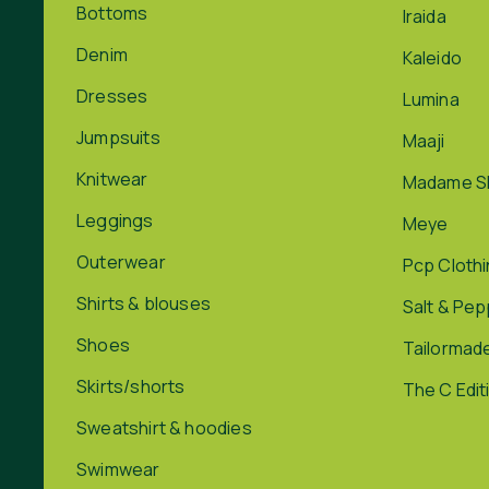
Bottoms
Iraida
Denim
Kaleido
Dresses
Lumina
Jumpsuits
Maaji
Knitwear
Madame S
Leggings
Meye
Outerwear
Pcp Cloth
Shirts & blouses
Salt & Pe
Shoes
Tailormad
Skirts/shorts
The C Edit
Sweatshirt & hoodies
Swimwear