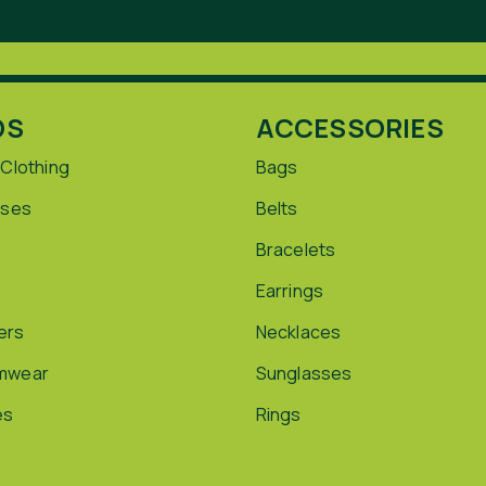
DS
ACCESSORIES
 Clothing
Bags
sses
Belts
Bracelets
Earrings
ers
Necklaces
mwear
Sunglasses
es
Rings