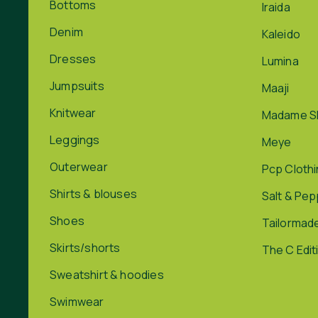
Bottoms
Iraida
Denim
Kaleido
Dresses
Lumina
Jumpsuits
Maaji
Knitwear
Madame S
Leggings
Meye
Outerwear
Pcp Cloth
Shirts & blouses
Salt & Pe
Shoes
Tailormad
Skirts/shorts
The C Edit
Sweatshirt & hoodies
Swimwear