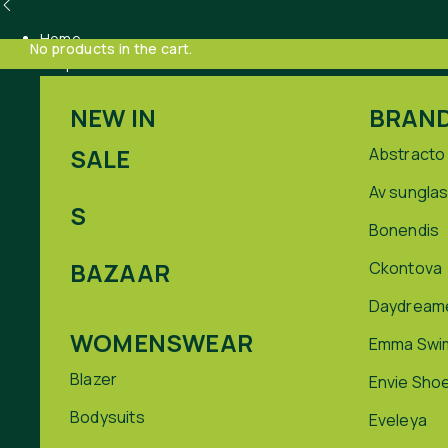
Home
No products in the cart.
Shop
NEW IN
BRAN
SALE
Abstracto
Av sungla
S
Bonendis
BAZAAR
Ckontova
Daydream
WOMENSWEAR
Emma Swi
Blazer
Envie Sho
Bodysuits
Eveleya