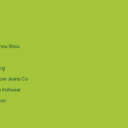
hou Shou
ing
pper Jeans Co
e Knitwear
ion