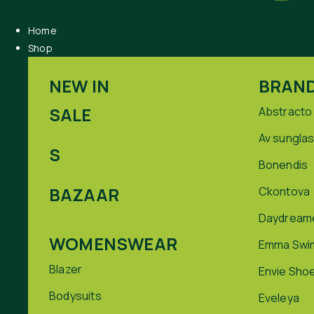
Home
Shop
NEW IN
BRAN
SALE
Abstracto
Av sungla
S
Bonendis
BAZAAR
Ckontova
Daydream
WOMENSWEAR
Emma Swi
Blazer
Envie Sho
Bodysuits
Eveleya