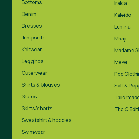
Bottoms
Iraida
Denim
Kaleido
Dresses
Lumina
Jumpsuits
Maaji
Knitwear
Madame S
Leggings
Meye
Outerwear
Pcp Cloth
Shirts & blouses
Salt & Pe
Shoes
Tailormad
Skirts/shorts
The C Edit
Sweatshirt & hoodies
Swimwear