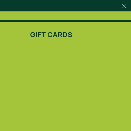
GIFT CARDS