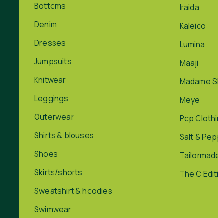
Bottoms
Iraida
Denim
Kaleido
Dresses
Lumina
Jumpsuits
Maaji
Knitwear
Madame S
Leggings
Meye
Outerwear
Pcp Cloth
Shirts & blouses
Salt & Pe
Shoes
Tailormad
Skirts/shorts
The C Edit
Sweatshirt & hoodies
Swimwear