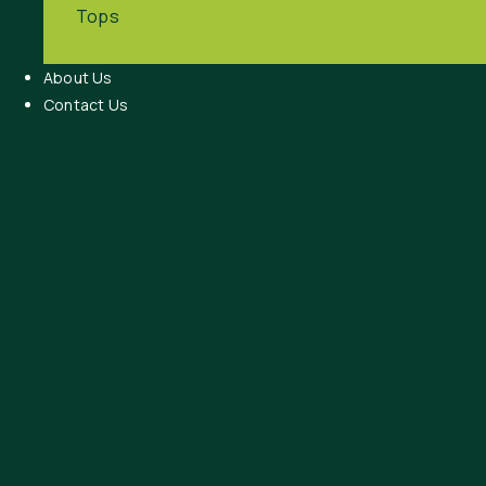
Tops
About Us
Contact Us