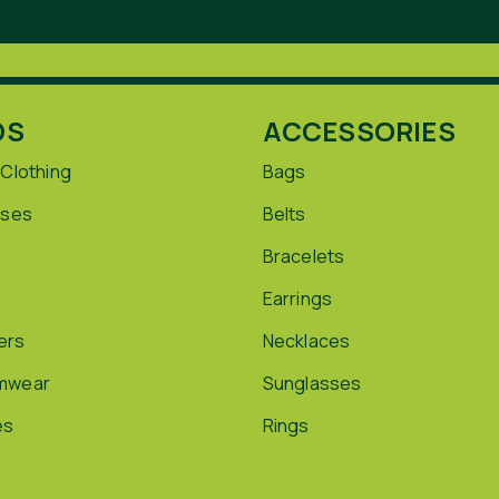
DS
ACCESSORIES
 Clothing
Bags
sses
Belts
Bracelets
Earrings
ers
Necklaces
mwear
Sunglasses
es
Rings