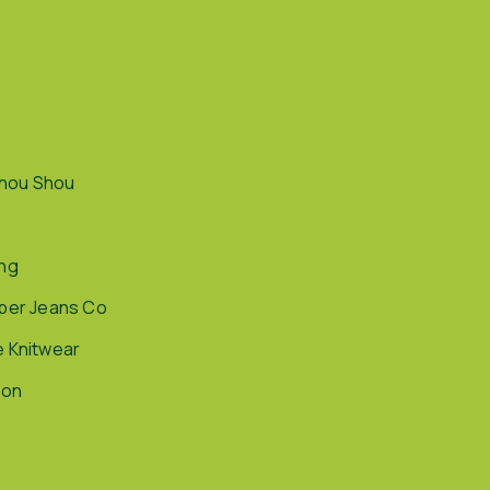
hou Shou
ing
pper Jeans Co
e Knitwear
ion