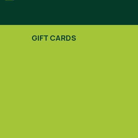
GIFT CARDS