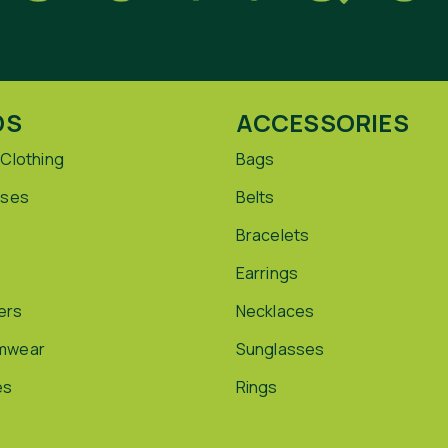
DS
ACCESSORIES
 Clothing
Bags
sses
Belts
Bracelets
Earrings
ers
Necklaces
mwear
Sunglasses
es
Rings