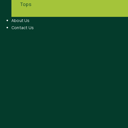
Tops
About Us
Contact Us