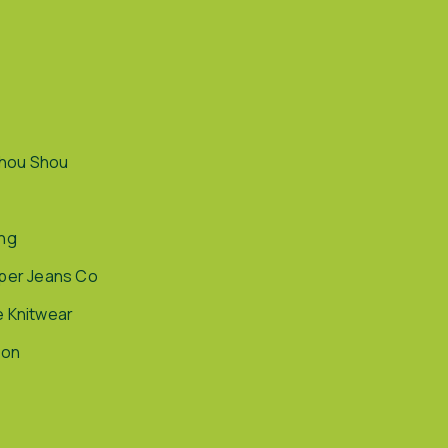
hou Shou
ing
pper Jeans Co
e Knitwear
ion