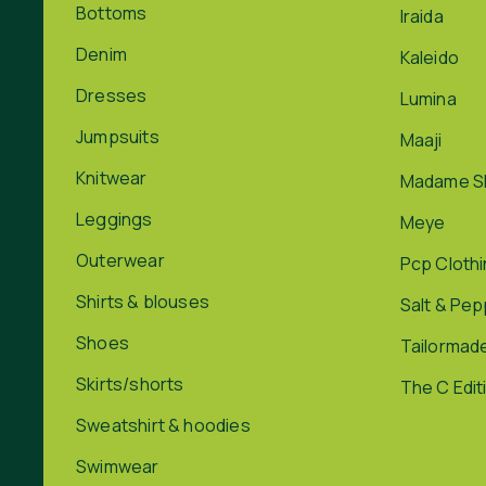
Bottoms
Iraida
Denim
Kaleido
Dresses
Lumina
Jumpsuits
Maaji
Knitwear
Madame S
Leggings
Meye
Outerwear
Pcp Cloth
Shirts & blouses
Salt & Pe
Shoes
Tailormad
Skirts/shorts
The C Edit
Sweatshirt & hoodies
Swimwear