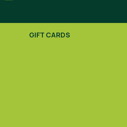
GIFT CARDS