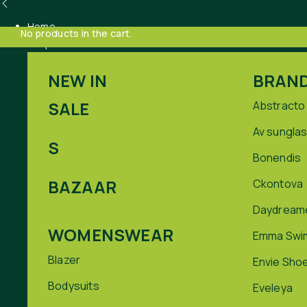
Home
No products in the cart.
Shop
NEW IN
BRAN
SALE
Abstracto
Av sungla
S
Bonendis
BAZAAR
Ckontova
Daydream
WOMENSWEAR
Emma Swi
Blazer
Envie Sho
Bodysuits
Eveleya