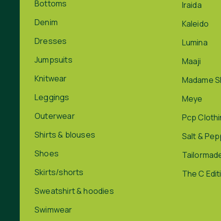
Bottoms
Iraida
Denim
Kaleido
Dresses
Lumina
Jumpsuits
Maaji
Knitwear
Madame S
Leggings
Meye
Outerwear
Pcp Cloth
Shirts & blouses
Salt & Pe
Shoes
Tailormad
Skirts/shorts
The C Edit
Sweatshirt & hoodies
Swimwear