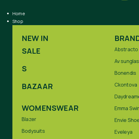
Home
Shop
NEW IN
BRAN
SALE
Abstracto
Av sungla
S
Bonendis
BAZAAR
Ckontova
Daydream
WOMENSWEAR
Emma Swi
Blazer
Envie Sho
Bodysuits
Eveleya