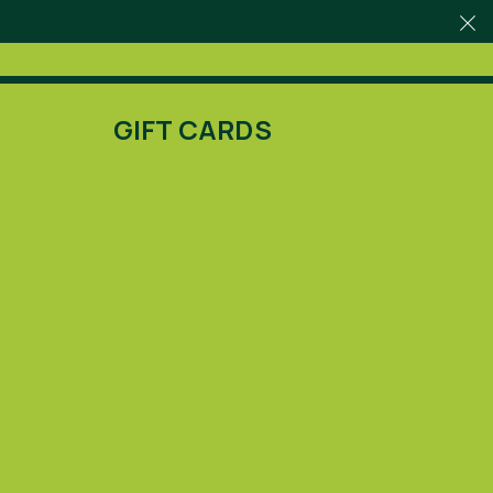
GIFT CARDS