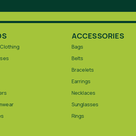
DS
ACCESSORIES
 Clothing
Bags
sses
Belts
Bracelets
Earrings
ers
Necklaces
mwear
Sunglasses
es
Rings