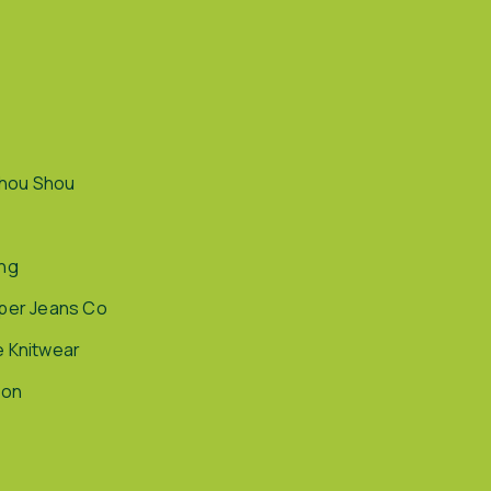
hou Shou
ing
pper Jeans Co
e Knitwear
ion