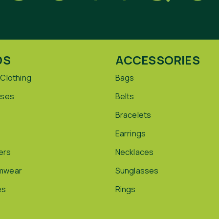
DS
ACCESSORIES
 Clothing
Bags
sses
Belts
Bracelets
Earrings
ers
Necklaces
mwear
Sunglasses
es
Rings