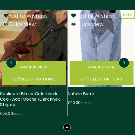
Add to Wishlist
Add to Wishlist
SALE
SALE
Quick view
Quick view
QUICK VIEW
QUICK VIEW
SELECT OPTIONS
SELECT OPTIONS
Soulmate Blazer Colorblock
Natalie Barrel
Cool-Wool Mocha /Dark Khaki
€
90.30
€
129.00
Striped
€
85.00
€
170.00