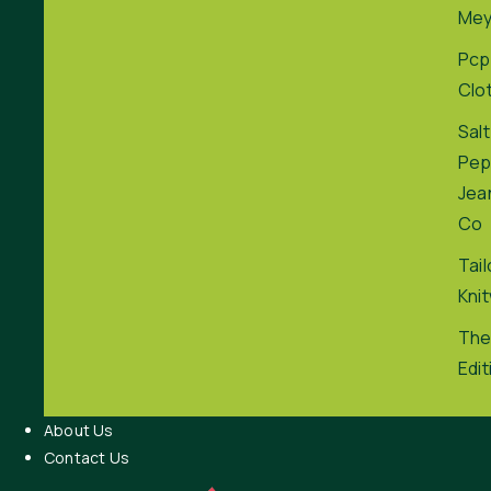
Me
Pcp
Clo
Salt
Pep
Jea
Co
Tai
Kni
The
Edit
About Us
Contact Us