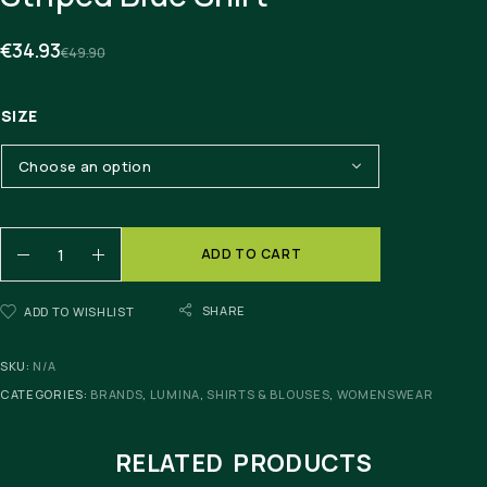
€
34.93
€
49.90
SIZE
ADD TO CART
SHARE
ADD TO WISHLIST
SKU:
N/A
CATEGORIES:
BRANDS
,
LUMINA
,
SHIRTS & BLOUSES
,
WOMENSWEAR
RELATED PRODUCTS