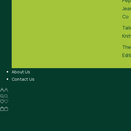
Pep
Jea
Co
Tai
Kni
The
Edit
About Us
Contact Us