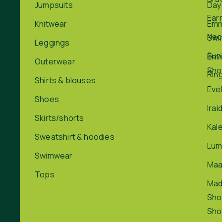
Jumpsuits
Day
Ear
Knitwear
Em
Nec
Swi
Leggings
Sun
Env
Outerwear
Sho
Rin
Shirts & blouses
Eve
Shoes
Irai
Skirts/shorts
Kal
Sweatshirt & hoodies
Lum
Swimwear
Maa
Tops
Ma
Sho
Sho