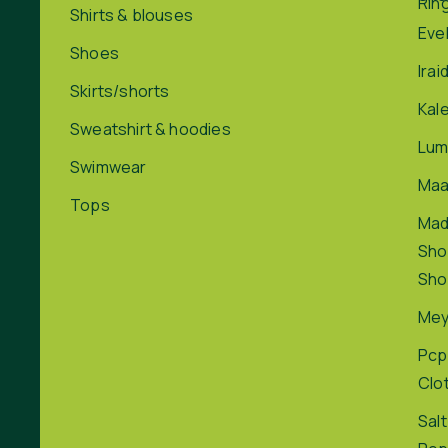
Rin
Shirts & blouses
Eve
Shoes
Irai
Skirts/shorts
Kal
Sweatshirt & hoodies
Lum
Swimwear
Maa
Tops
Ma
Sho
Sho
Me
Pcp
Clo
Salt