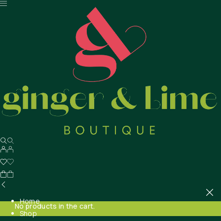
Home
No products in the cart.
Shop