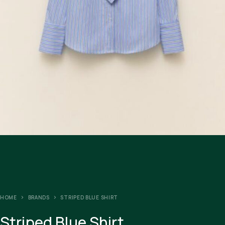
HOME
BRANDS
STRIPED BLUE SHIRT
Striped Blue Shirt