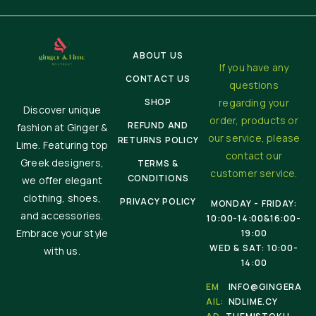
ABOUT US
If you have any
CONTACT US
questions
SHOP
regarding your
Discover unique
order, products or
REFUND AND
fashion at Ginger &
our service, please
RETURNS POLICY
Lime. Featuring top
contact our
Greek designers,
TERMS &
customer service.
CONDITIONS
we offer elegant
clothing, shoes,
PRIVACY POLICY
MONDAY - FRIDAY:
and accessories.
10:00-14:00&16:00-
Embrace your style
19:00
WED & SAT: 10:00-
with us.
14:00
EM
INFO@GINGERA
AIL:
NDLIME.CY