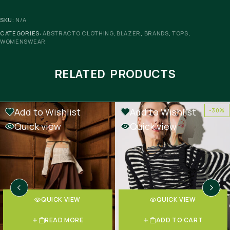
SKU:
N/A
CATEGORIES:
ABSTRACTO CLOTHING
,
BLAZER
,
BRANDS
,
TOPS
,
WOMENSWEAR
RELATED PRODUCTS
Add to Wishlist
Add to Wishlist
-30%
OUT OF STOCK
-30%
Quick view
Quick view
QUICK VIEW
QUICK VIEW
READ MORE
ADD TO CART