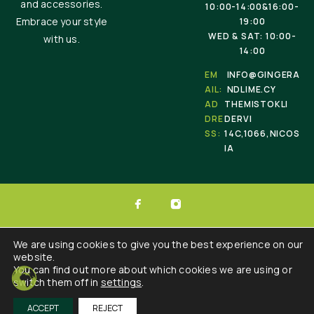
and accessories.
10:00-14:00&16:00-
Embrace your style
19:00
WED & SAT: 10:00-
with us.
14:00
EM
INFO@GINGERA
AIL:
NDLIME.CY
AD
THEMISTOKLI
DRE
DERVI
SS:
14C,1066,NICOS
IA
© 2025 Ginger & Lime . All Rights Reserved.
We are using cookies to give you the best experience on our
website.
Developed by :
Triple Websites
You can find out more about which cookies we are using or
switch them off in
settings
.
ACCEPT
REJECT