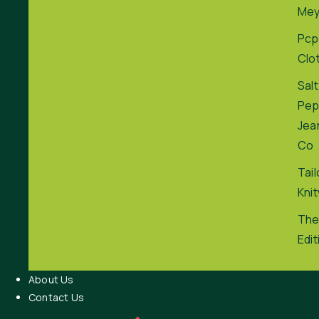
Me
Pcp
Clo
Salt
Pep
Jea
Co
Tai
Kni
The
Edit
About Us
Contact Us