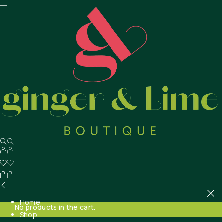
Home
No products in the cart.
Shop