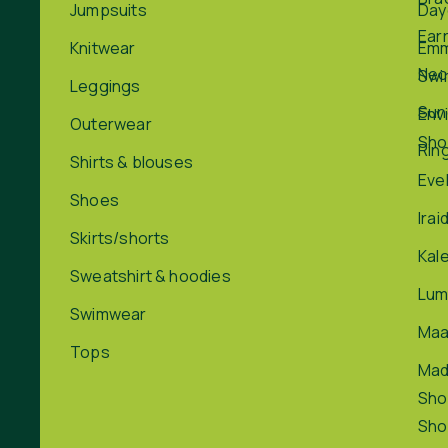
Jumpsuits
Day
Ear
Knitwear
Em
Nec
Swi
Leggings
Sun
Env
Outerwear
Sho
Rin
Shirts & blouses
Eve
Shoes
Irai
Skirts/shorts
Kal
Sweatshirt & hoodies
Lum
Swimwear
Maa
Tops
Ma
Sho
Sho