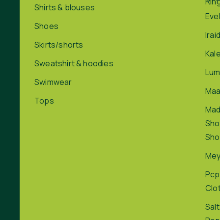
Rin
Shirts & blouses
Eve
Shoes
Irai
Skirts/shorts
Kal
Sweatshirt & hoodies
Lum
Swimwear
Maa
Tops
Ma
Sho
Sho
Me
Pcp
Clo
Salt