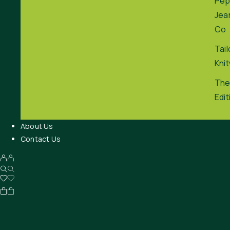
Pep
Jea
Co
Tai
Kni
The
Edit
About Us
Contact Us