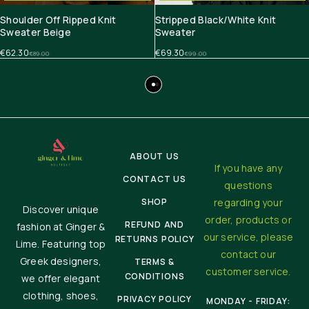
Shoulder Off Ripped Knit
Stripped Black/White Knit
Sweater Beige
Sweater
€
62.30
€
69.30
€
89.00
€
99.00
ABOUT US
If you have any
CONTACT US
questions
SHOP
regarding your
Discover unique
order, products or
REFUND AND
fashion at Ginger &
our service, please
RETURNS POLICY
Lime. Featuring top
contact our
Greek designers,
TERMS &
customer service.
CONDITIONS
we offer elegant
clothing, shoes,
PRIVACY POLICY
MONDAY - FRIDAY: