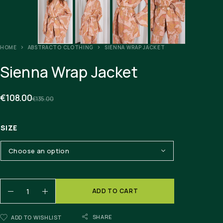
HOME
ABSTRACTO CLOTHING
SIENNA WRAP JACKET
Sienna Wrap Jacket
€
108.00
€
135.00
SIZE
ADD TO CART
SHARE
ADD TO WISHLIST