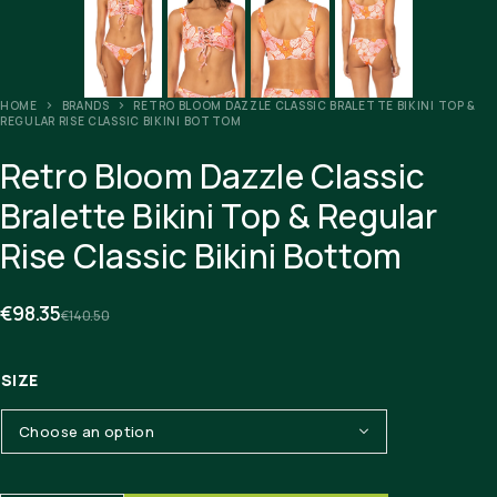
HOME
BRANDS
RETRO BLOOM DAZZLE CLASSIC BRALETTE BIKINI TOP &
REGULAR RISE CLASSIC BIKINI BOTTOM
Retro Bloom Dazzle Classic
Bralette Bikini Top & Regular
Rise Classic Bikini Bottom
€
98.35
€
140.50
SIZE