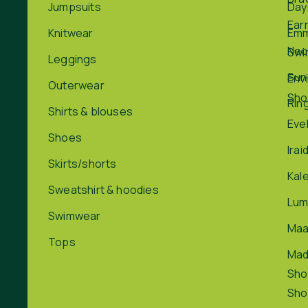
Jumpsuits
Day
Ear
Knitwear
Em
Nec
Swi
Leggings
Sun
Env
Outerwear
Sho
Rin
Shirts & blouses
Eve
Shoes
Irai
Skirts/shorts
Kal
Sweatshirt & hoodies
Lum
Swimwear
Maa
Tops
Ma
Sho
Sho