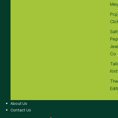
Me
Pcp
Clo
Salt
Pep
Jea
Co
Tai
Kni
The
Edit
About Us
Contact Us