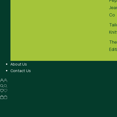
Pep
Jea
Co
Tai
Kni
The
Edit
About Us
Contact Us