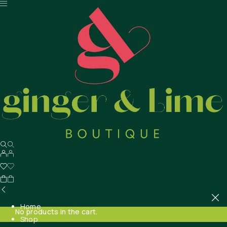
Home
No products in the cart.
Shop