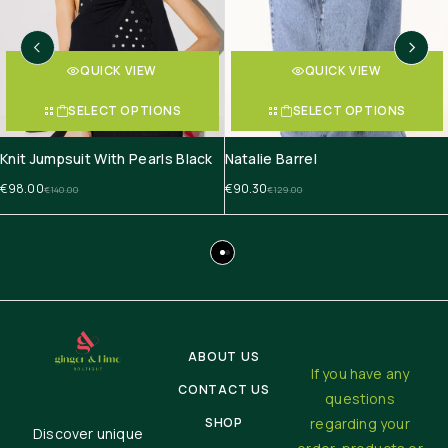
QUICK VIEW
QUICK VIEW
SELECT OPTIONS
SELECT OPTIONS
Knit Jumpsuit With Pearls Black
Natalie Barrel
€
98.00
€
90.30
€
140.00
€
129.00
ABOUT US
If you have any
CONTACT US
questions
SHOP
regarding your
Discover unique