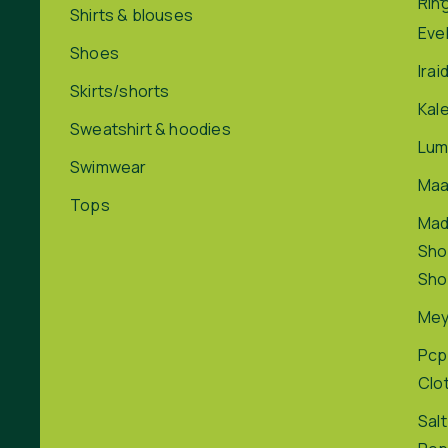
Rin
Shirts & blouses
Eve
Shoes
Irai
Skirts/shorts
Kal
Sweatshirt & hoodies
Lum
Swimwear
Maa
Tops
Ma
Sho
Sho
Me
Pcp
Clo
Salt