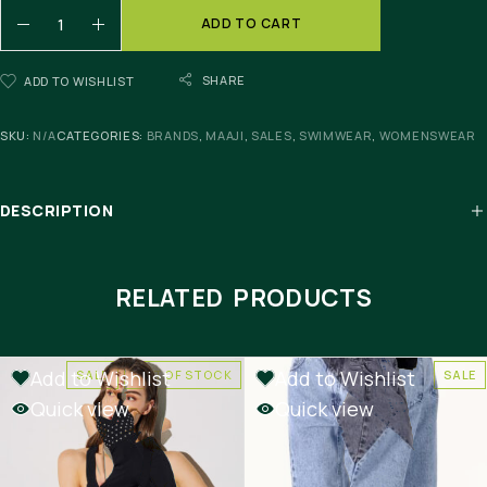
ADD TO CART
SHARE
ADD TO WISHLIST
SKU:
N/A
CATEGORIES:
BRANDS
,
MAAJI
,
SALES
,
SWIMWEAR
,
WOMENSWEAR
DESCRIPTION
RELATED PRODUCTS
Add to Wishlist
Add to Wishlist
SALE
OUT OF STOCK
SALE
Quick view
Quick view