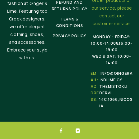
order, products or
REFUND AND
fashion at Ginger &
our service, please
RETURNS POLICY
Lime. Featuring top
contact our
Greek designers,
TERMS &
customer service.
CONDITIONS
we offer elegant
clothing, shoes,
PRIVACY POLICY
MONDAY - FRIDAY:
and accessories.
10:00-14:00&16:00-
Embrace your style
19:00
WED & SAT: 10:00-
with us.
14:00
EM
INFO@GINGERA
AIL:
NDLIME.CY
AD
THEMISTOKLI
DRE
DERVI
SS:
14C,1066,NICOS
IA