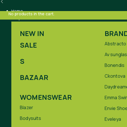
Home
No products in the cart.
Shop
NEW IN
BRAN
SALE
Abstracto
Av sungla
S
Bonendis
BAZAAR
Ckontova
Daydream
WOMENSWEAR
Emma Swi
Blazer
Envie Sho
Bodysuits
Eveleya