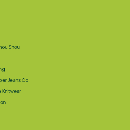
hou Shou
ing
pper Jeans Co
e Knitwear
ion