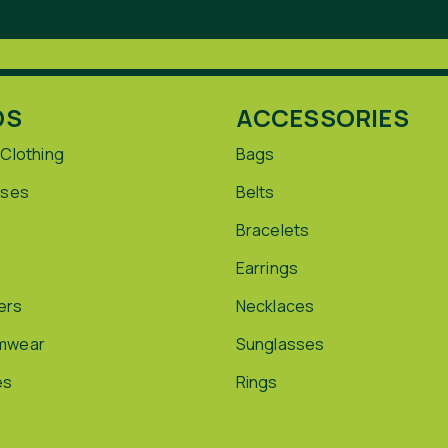
DS
ACCESSORIES
 Clothing
Bags
sses
Belts
Bracelets
Earrings
ers
Necklaces
mwear
Sunglasses
es
Rings