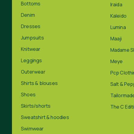
Bottoms
Iraida
Denim
Kaleido
Dresses
Lumina
Jumpsuits
Maaji
Knitwear
Madame S
Leggings
Meye
Outerwear
Pcp Cloth
Shirts & blouses
Salt & Pe
Shoes
Tailormad
Skirts/shorts
The C Edit
Sweatshirt & hoodies
Swimwear