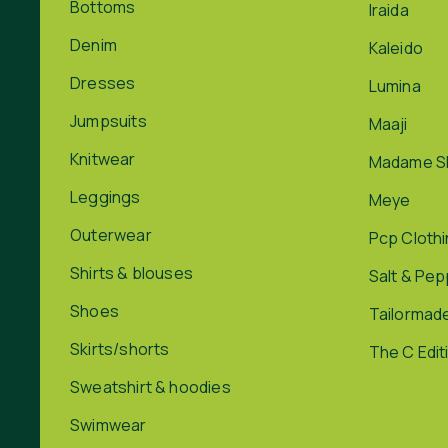
Bottoms
Iraida
Denim
Kaleido
Dresses
Lumina
Jumpsuits
Maaji
Knitwear
Madame S
Leggings
Meye
Outerwear
Pcp Cloth
Shirts & blouses
Salt & Pe
Shoes
Tailormad
Skirts/shorts
The C Edit
Sweatshirt & hoodies
Swimwear