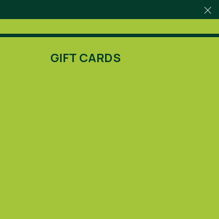
GIFT CARDS