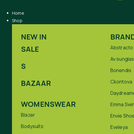
Home
Shop
NEW IN
BRAN
SALE
Abstracto
Av sungla
S
Bonendis
BAZAAR
Ckontova
Daydream
WOMENSWEAR
Emma Swi
Blazer
Envie Sho
Bodysuits
Eveleya