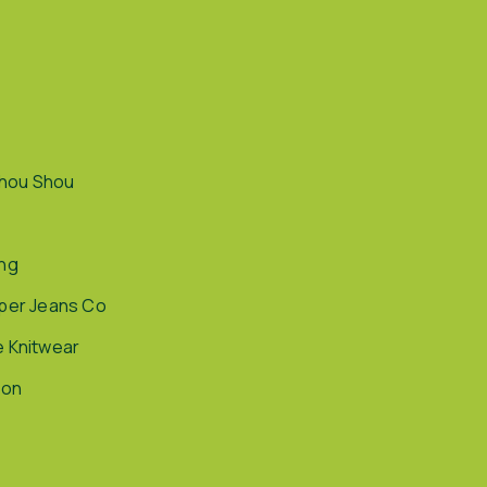
hou Shou
ing
pper Jeans Co
e Knitwear
ion