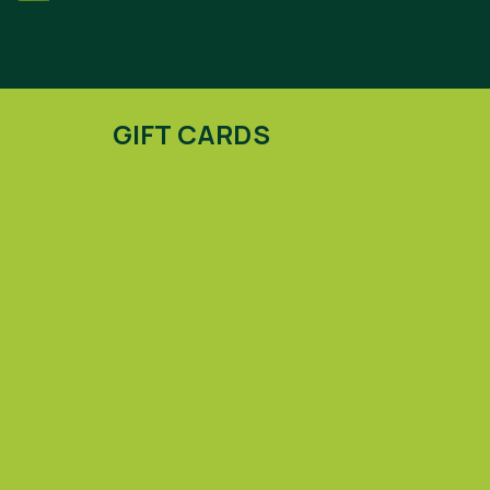
GIFT CARDS