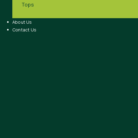
Tops
About Us
Contact Us