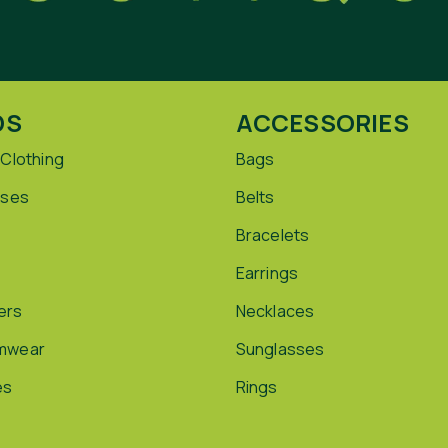
DS
ACCESSORIES
 Clothing
Bags
sses
Belts
Bracelets
Earrings
ers
Necklaces
mwear
Sunglasses
es
Rings