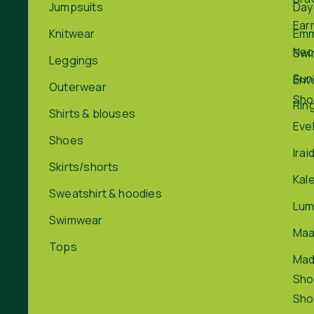
Jumpsuits
Day
Ear
Knitwear
Em
Nec
Swi
Leggings
Sun
Env
Outerwear
Sho
Rin
Shirts & blouses
Eve
Shoes
Irai
Skirts/shorts
Kal
Sweatshirt & hoodies
Lum
Swimwear
Maa
Tops
Ma
Sho
Sho