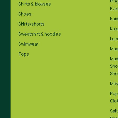
Rin
Shirts & blouses
Eve
Shoes
Irai
Skirts/shorts
Kal
Sweatshirt & hoodies
Lum
Swimwear
Maa
Tops
Ma
Sho
Sho
Me
Pcp
Clo
Salt