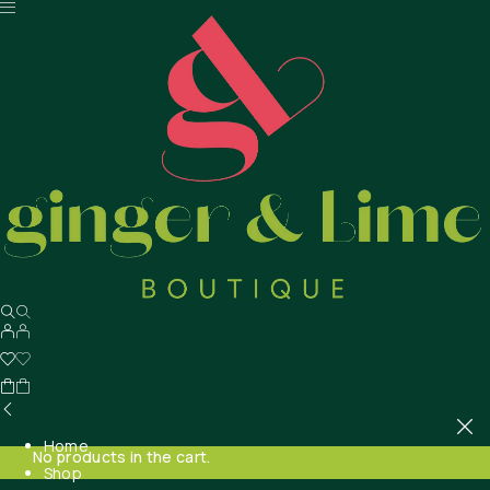
Home
No products in the cart.
Shop