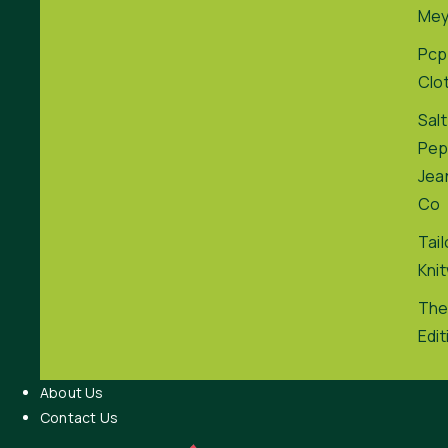
Me
Pcp
Clo
Salt
Pep
Jea
Co
Tai
Kni
The
Edit
About Us
Contact Us