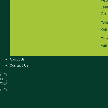
Pep
Jea
Co
Tai
Kni
The
Edit
About Us
Contact Us