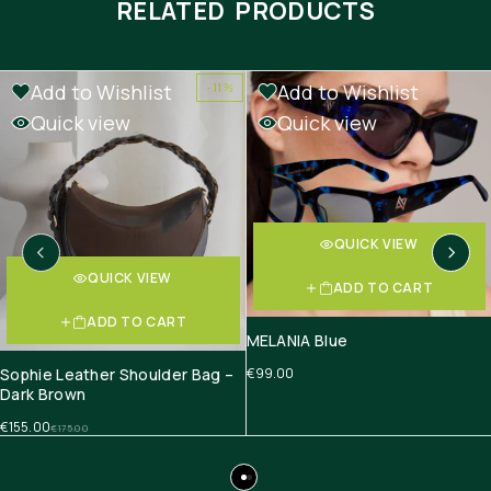
RELATED PRODUCTS
Add to Wishlist
Add to Wishlist
-11%
Quick view
Quick view
QUICK VIEW
QUICK VIEW
ADD TO CART
ADD TO CART
MELANIA Blue
Sophie Leather Shoulder Bag –
€
99.00
Dark Brown
€
155.00
€
175.00