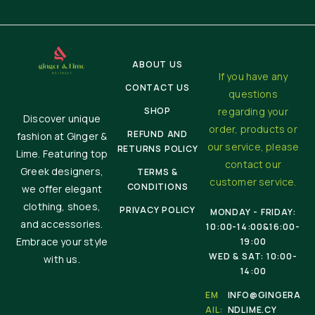
ABOUT US
If you have any
CONTACT US
questions
SHOP
regarding your
Discover unique
order, products or
REFUND AND
fashion at Ginger &
our service, please
RETURNS POLICY
Lime. Featuring top
contact our
Greek designers,
TERMS &
customer service.
CONDITIONS
we offer elegant
clothing, shoes,
PRIVACY POLICY
MONDAY - FRIDAY:
and accessories.
10:00-14:00&16:00-
Embrace your style
19:00
WED & SAT: 10:00-
with us.
14:00
EM
INFO@GINGERA
AIL:
NDLIME.CY