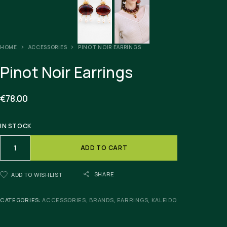
HOME
ACCESSORIES
PINOT NOIR EARRINGS
Pinot Noir Earrings
€
78.00
IN STOCK
ADD TO CART
SHARE
ADD TO WISHLIST
CATEGORIES:
ACCESSORIES
,
BRANDS
,
EARRINGS
,
KALEIDO