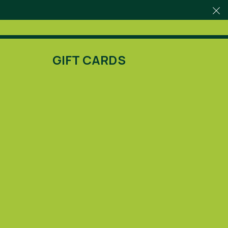
GIFT CARDS