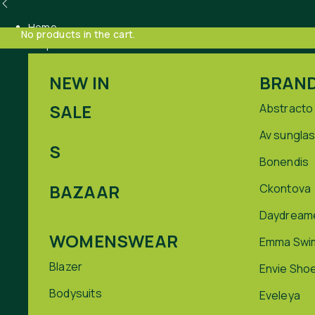
Home
No products in the cart.
Shop
NEW IN
BRAN
SALE
Abstracto
Av sungla
S
Bonendis
BAZAAR
Ckontova
Daydream
WOMENSWEAR
Emma Swi
Blazer
Envie Sho
Bodysuits
Eveleya