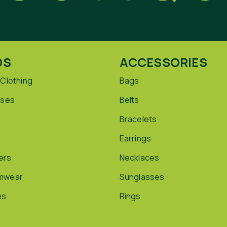
DS
ACCESSORIES
 Clothing
Bags
sses
Belts
Bracelets
Earrings
ers
Necklaces
mwear
Sunglasses
es
Rings