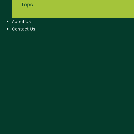
Tops
About Us
Contact Us