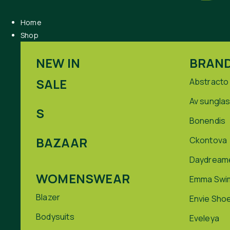
Home
Shop
NEW IN
BRAN
SALE
Abstracto
Av sungla
S
Bonendis
BAZAAR
Ckontova
Daydream
WOMENSWEAR
Emma Swi
Blazer
Envie Sho
Bodysuits
Eveleya