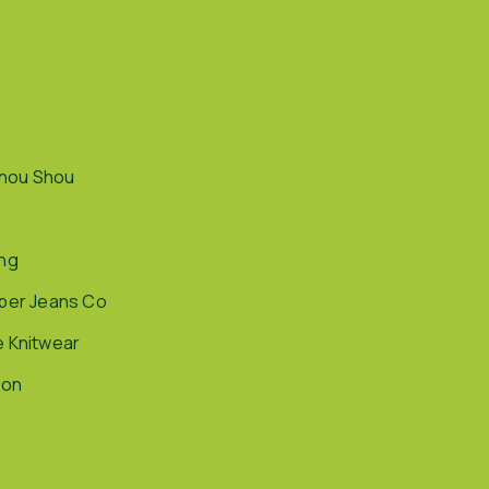
hou Shou
ing
pper Jeans Co
e Knitwear
ion