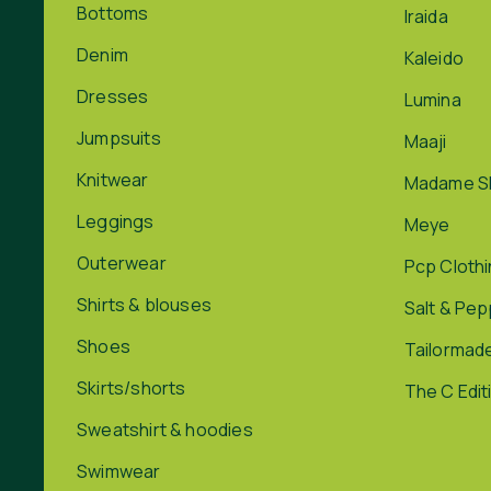
Bottoms
Iraida
Denim
Kaleido
Dresses
Lumina
Jumpsuits
Maaji
Knitwear
Madame S
Leggings
Meye
Outerwear
Pcp Cloth
Shirts & blouses
Salt & Pe
Shoes
Tailormad
Skirts/shorts
The C Edit
Sweatshirt & hoodies
Swimwear