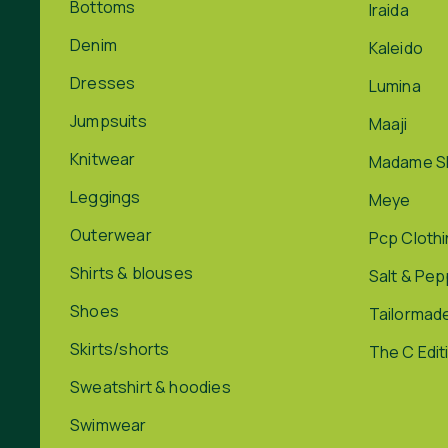
Bottoms
Iraida
Denim
Kaleido
Dresses
Lumina
Jumpsuits
Maaji
Knitwear
Madame S
Leggings
Meye
Outerwear
Pcp Cloth
Shirts & blouses
Salt & Pe
Shoes
Tailormad
Skirts/shorts
The C Edit
Sweatshirt & hoodies
Swimwear