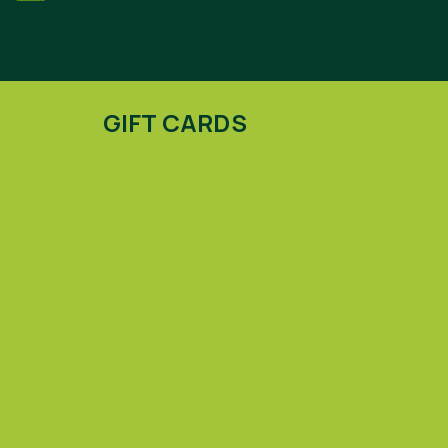
GIFT CARDS