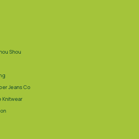
hou Shou
ing
pper Jeans Co
e Knitwear
ion