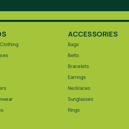
DS
ACCESSORIES
 Clothing
Bags
sses
Belts
Bracelets
Earrings
ers
Necklaces
mwear
Sunglasses
es
Rings