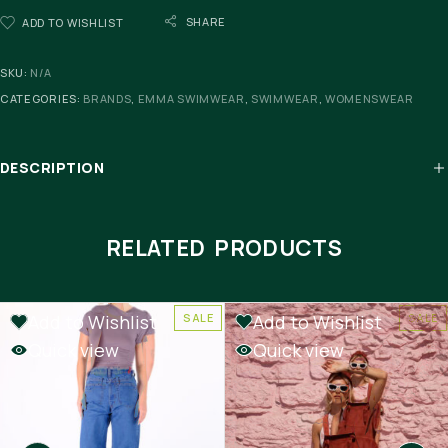
SHARE
ADD TO WISHLIST
SKU:
N/A
CATEGORIES:
BRANDS
,
EMMA SWIMWEAR
,
SWIMWEAR
,
WOMENSWEAR
DESCRIPTION
RELATED PRODUCTS
Add to Wishlist
Add to Wishlist
SALE
SALE
Quick view
Quick view