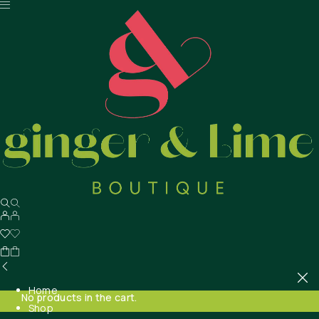
Home
No products in the cart.
Shop