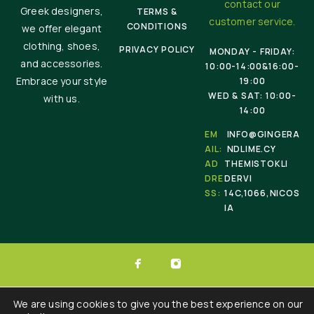
contact our
Greek designers,
TERMS &
customer service.
CONDITIONS
we offer elegant
clothing, shoes,
PRIVACY POLICY
MONDAY - FRIDAY:
and accessories.
10:00-14:00&16:00-
Embrace your style
19:00
WED & SAT: 10:00-
with us.
14:00
EM
INFO@GINGERA
AIL:
NDLIME.CY
AD
THEMISTOKLI
DRE
DERVI
SS:
14C,1066,NICOS
IA
© 2025 Ginger & Lime . All Rights Reserved.
We are using cookies to give you the best experience on our