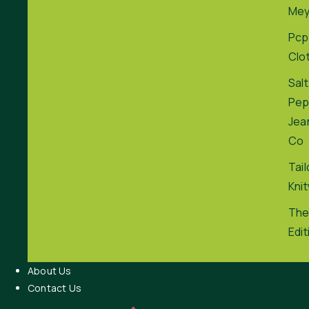
Me
Pcp
Clo
Salt
Pep
Jea
Co
Tai
Kni
The
Edit
About Us
Contact Us