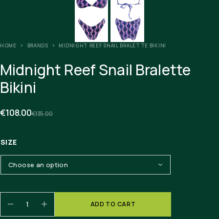
HOME
BRANDS
MIDNIGHT REEF SNAIL BRALETTE BIKINI
Midnight Reef Snail Bralette
Bikini
€
108.00
€
135.00
SIZE
ADD TO CART