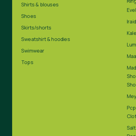
Rin
Shirts & blouses
Eve
Shoes
Irai
Skirts/shorts
Kal
Sweatshirt & hoodies
Lum
Swimwear
Maa
Tops
Ma
Sho
Sho
Me
Pcp
Clo
Salt