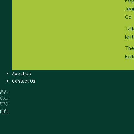
Pep
Jea
Co
Tai
Kni
The
Edit
About Us
Contact Us