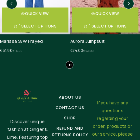
QUICK VIEW
QUICK VIEW
SELECT OPTIONS
SELECT OPTIONS
Marissa S/W Frayed
Aurora Jumpsuit
€
81.90
€
74.00
€
117.00
€
148.00
ABOUT US
If you have any
CONTACT US
questions
SHOP
regarding your
Discover unique
order, products or
REFUND AND
fashion at Ginger &
our service, please
RETURNS POLICY
Lime. Featuring top