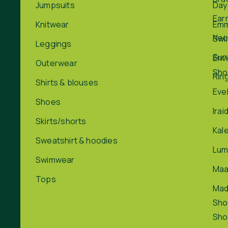
Jumpsuits
Day
Ear
Knitwear
Em
Nec
Swi
Leggings
Sun
Env
Outerwear
Sho
Rin
Shirts & blouses
Eve
Shoes
Irai
Skirts/shorts
Kal
Sweatshirt & hoodies
Lum
Swimwear
Maa
Tops
Ma
Sho
Sho