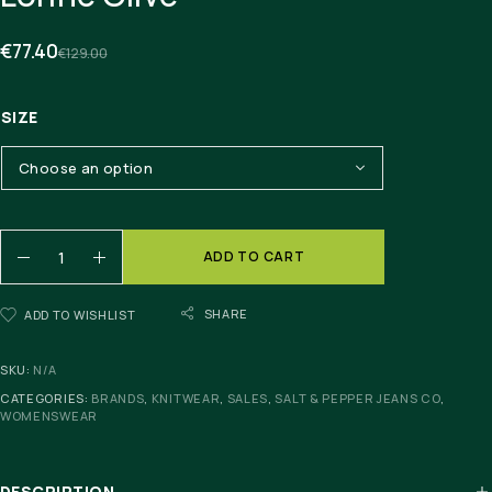
€
77.40
€
129.00
SIZE
ADD TO CART
SHARE
ADD TO WISHLIST
SKU:
N/A
CATEGORIES:
BRANDS
,
KNITWEAR
,
SALES
,
SALT & PEPPER JEANS CO
,
WOMENSWEAR
DESCRIPTION