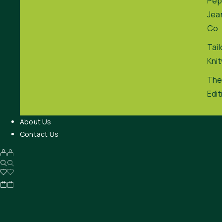
Pep
Jea
Co
Tai
Kni
The
Edit
About Us
Contact Us