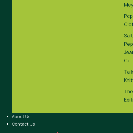
Me
Pcp
Clo
Salt
Pep
Jea
Co
Tai
Kni
The
Edit
About Us
Contact Us