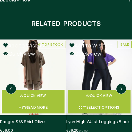
RELATED PRODUCTS
Add to Wishlist
Add to Wishlist
OUT OF STOCK
SALE
Quick view
Quick view
QUICK VIEW
QUICK VIEW
READ MORE
SELECT OPTIONS
Ranger S/S Shirt Olive
Lynn High Waist Leggings Black
€
89.00
€
39.20
€
49.00