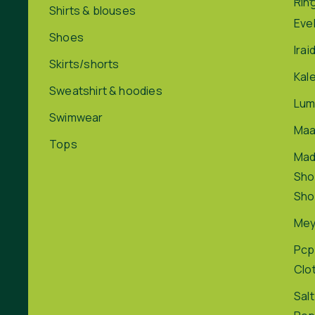
Rin
Shirts & blouses
Eve
Shoes
Irai
Skirts/shorts
Kal
Sweatshirt & hoodies
Lum
Swimwear
Maa
Tops
Ma
Sho
Sho
Me
Pcp
Clo
Salt