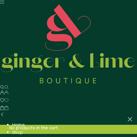
Home
No products in the cart.
Shop