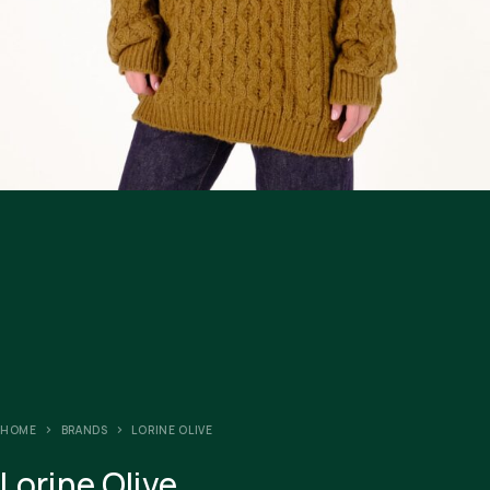
HOME
BRANDS
LORINE OLIVE
Lorine Olive