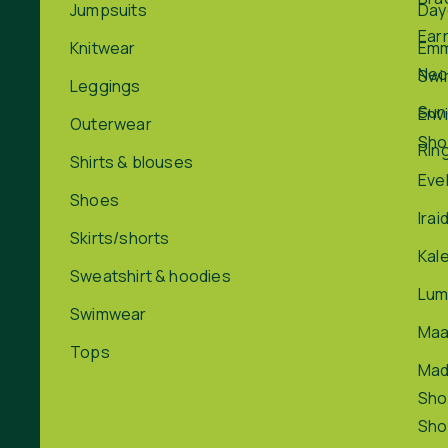
Jumpsuits
Day
Ear
Knitwear
Em
Nec
Swi
Leggings
Sun
Env
Outerwear
Sho
Rin
Shirts & blouses
Eve
Shoes
Irai
Skirts/shorts
Kal
Sweatshirt & hoodies
Lum
Swimwear
Maa
Tops
Ma
Sho
Sho