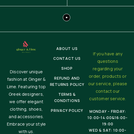
ABOUT US
If you have any
CONTACT US
questions
SHOP
regarding your
Discover unique
order, products or
REFUND AND
fashion at Ginger &
our service, please
RETURNS POLICY
Lime. Featuring top
contact our
Greek designers,
TERMS &
customer service.
CONDITIONS
we offer elegant
clothing, shoes,
PRIVACY POLICY
MONDAY - FRIDAY:
and accessories.
10:00-14:00&16:00-
Embrace your style
19:00
WED & SAT: 10:00-
with us.