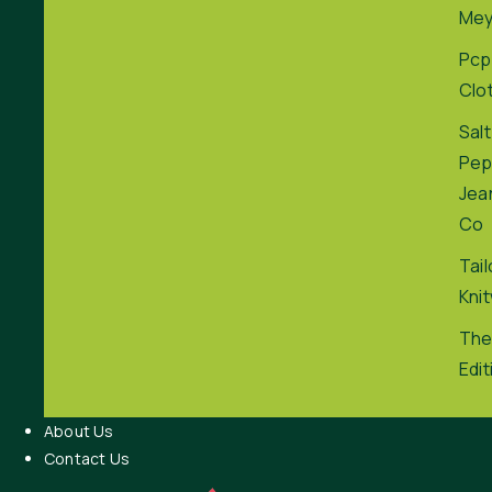
Me
Pcp
Clo
Salt
Pep
Jea
Co
Tai
Kni
The
Edit
About Us
Contact Us