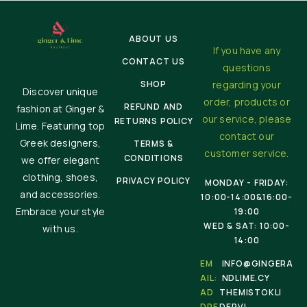
ABOUT US
If you have any
CONTACT US
questions
SHOP
regarding your
Discover unique
order, products or
REFUND AND
fashion at Ginger &
our service, please
RETURNS POLICY
Lime. Featuring top
contact our
Greek designers,
TERMS &
customer service.
CONDITIONS
we offer elegant
clothing, shoes,
PRIVACY POLICY
MONDAY - FRIDAY:
and accessories.
10:00-14:00&16:00-
Embrace your style
19:00
WED & SAT: 10:00-
with us.
14:00
EM
INFO@GINGERA
AIL:
NDLIME.CY
AD
THEMISTOKLI
DRE
DERVI