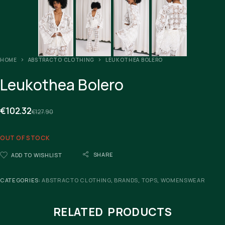
HOME
ABSTRACTO CLOTHING
LEUKOTHEA BOLERO
Leukothea Bolero
€
102.32
€
127.90
OUT OF STOCK
SHARE
ADD TO WISHLIST
CATEGORIES:
ABSTRACTO CLOTHING
,
BRANDS
,
TOPS
,
WOMENSWEAR
RELATED PRODUCTS