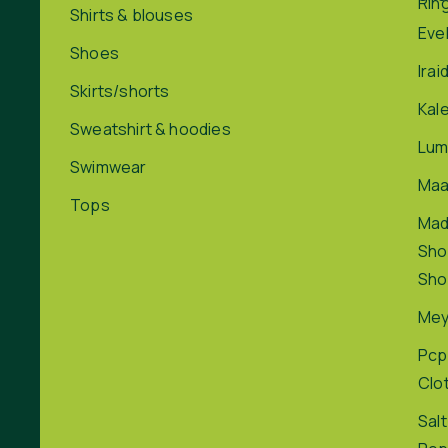
Rin
Shirts & blouses
Eve
Shoes
Irai
Skirts/shorts
Kal
Sweatshirt & hoodies
Lum
Swimwear
Maa
Tops
Ma
Sho
Sho
Me
Pcp
Clo
Salt