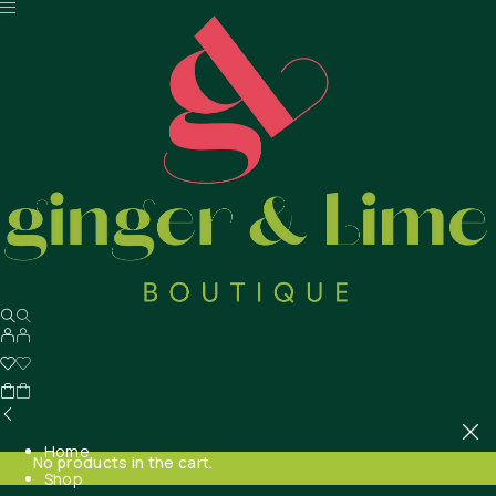
Home
No products in the cart.
Shop