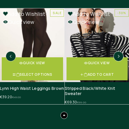
Add to Wishlist
Add to Wishlist
SALE
-30%
Quick view
Quick view
QUICK VIEW
QUICK VIEW
SELECT OPTIONS
ADD TO CART
Lynn High Waist Leggings Brown
Stripped Black/White Knit
Sweater
€
39.20
€
49.00
€
69.30
€
99.00