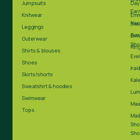
Jumpsuits
Day
Ear
Knitwear
Em
Nec
Swi
Leggings
Sun
Env
Outerwear
Sho
Rin
Shirts & blouses
Eve
Shoes
Irai
Skirts/shorts
Kal
Sweatshirt & hoodies
Lum
Swimwear
Maa
Tops
Ma
Sho
Sho