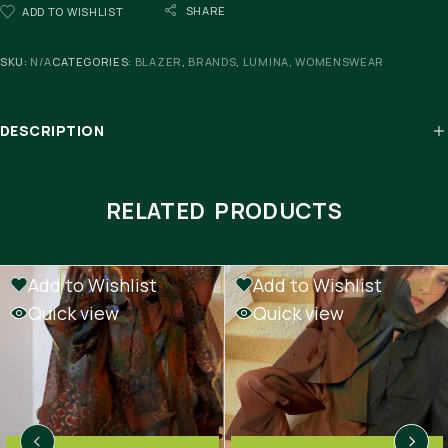
SHARE
ADD TO WISHLIST
SKU:
N/A
CATEGORIES:
BLAZER
,
BRANDS
,
LUMINA
,
WOMENSWEAR
DESCRIPTION
RELATED PRODUCTS
Add to Wishlist
Add to Wishlist
-50%
OUT OF STOCK
SALE
Quick view
Quick view