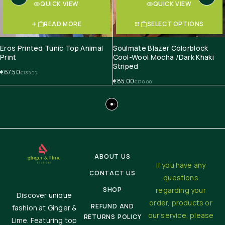
QUICK VIEW
QUICK VIEW
READ MORE
SELECT OPTIONS
Eros Printed Tunic Top Animal
Soulmate Blazer Colorblock
Print
Cool-Wool Mocha /Dark Khaki
Striped
€
67.50
€
135.00
€
85.00
€
170.00
ABOUT US
If you have any
CONTACT US
questions
SHOP
regarding your
Discover unique
order, products or
REFUND AND
fashion at Ginger &
our service, please
RETURNS POLICY
Lime. Featuring top