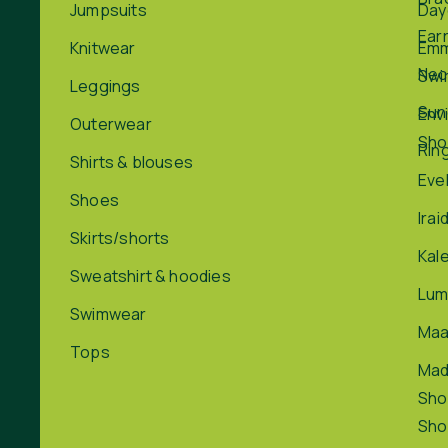
Jumpsuits
Day
Ear
Knitwear
Em
Nec
Swi
Leggings
Sun
Env
Outerwear
Sho
Rin
Shirts & blouses
Eve
Shoes
Irai
Skirts/shorts
Kal
Sweatshirt & hoodies
Lum
Swimwear
Maa
Tops
Ma
Sho
Sho