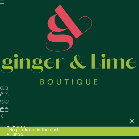
Home
No products in the cart.
Shop