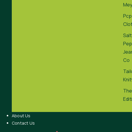
Me
Pcp
Clo
Salt
Pep
Jea
Co
Tai
Kni
The
Edit
About Us
Contact Us