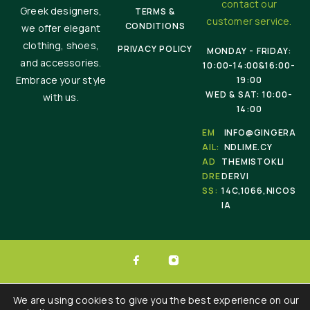
contact our
Greek designers,
TERMS &
customer service.
CONDITIONS
we offer elegant
clothing, shoes,
PRIVACY POLICY
MONDAY - FRIDAY:
and accessories.
10:00-14:00&16:00-
Embrace your style
19:00
WED & SAT: 10:00-
with us.
14:00
EM
INFO@GINGERA
AIL:
NDLIME.CY
AD
THEMISTOKLI
DRE
DERVI
SS:
14C,1066,NICOS
IA
© 2025 Ginger & Lime . All Rights Reserved.
We are using cookies to give you the best experience on our