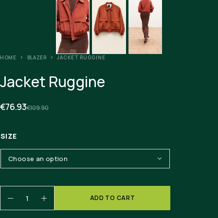
HOME
BLAZER
JACKET RUGGINE
Jacket Ruggine
€
76.93
€
109.90
SIZE
ADD TO CART