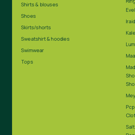
Rin
Shirts & blouses
Eve
Shoes
Irai
Skirts/shorts
Kal
Sweatshirt & hoodies
Lum
Swimwear
Maa
Tops
Ma
Sho
Sho
Me
Pcp
Clo
Salt