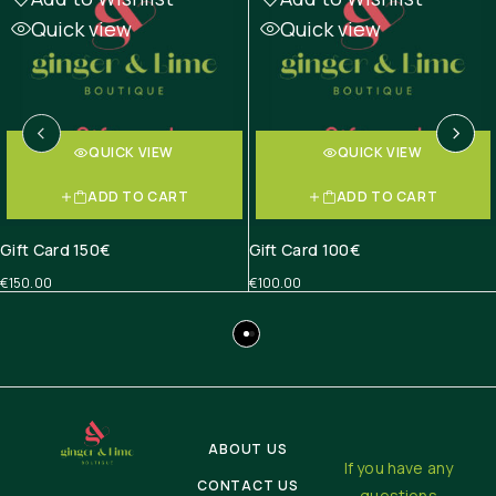
Quick view
Quick view
QUICK VIEW
QUICK VIEW
ADD TO CART
ADD TO CART
Gift Card 150€
Gift Card 100€
€
150.00
€
100.00
ABOUT US
If you have any
CONTACT US
questions