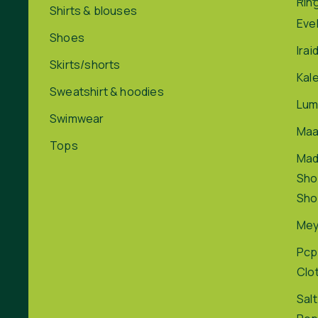
Rin
Shirts & blouses
Eve
Shoes
Irai
Skirts/shorts
Kal
Sweatshirt & hoodies
Lum
Swimwear
Maa
Tops
Ma
Sho
Sho
Me
Pcp
Clo
Salt