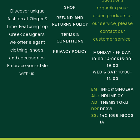
SHOP
regarding your
Discover unique
order, products or
REFUND AND
fashion at Ginger &
our service, please
RETURNS POLICY
Lime. Featuring top
contact our
Greek designers,
TERMS &
customer service.
CONDITIONS
we offer elegant
clothing, shoes,
PRIVACY POLICY
MONDAY - FRIDAY:
and accessories.
10:00-14:00&16:00-
Embrace your style
19:00
WED & SAT: 10:00-
with us.
14:00
EM
INFO@GINGERA
AIL:
NDLIME.CY
AD
THEMISTOKLI
DRE
DERVI
SS:
14C,1066,NICOS
IA