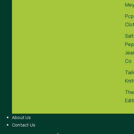
Me
Pcp
Clo
Salt
Pep
Jea
Co
Tai
Kni
The
Edit
About Us
Contact Us