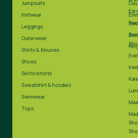
Jumpsuits
Day
Ear
Knitwear
Em
Nec
Swi
Leggings
Sun
Env
Outerwear
Sho
Rin
Shirts & blouses
Eve
Shoes
Irai
Skirts/shorts
Kal
Sweatshirt & hoodies
Lum
Swimwear
Maa
Tops
Ma
Sho
Sho