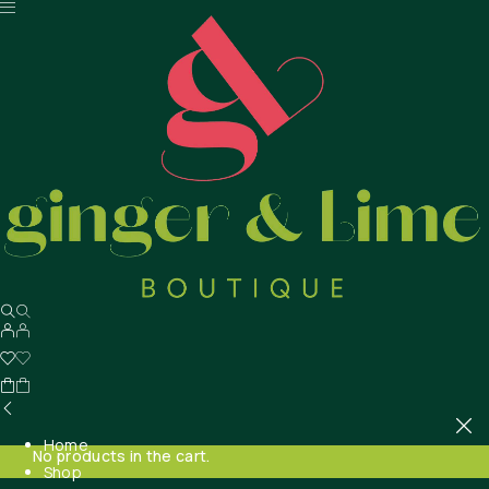
Home
No products in the cart.
Shop