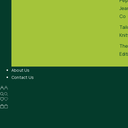
Pep
Jea
Co
Tai
Kni
The
Edit
About Us
Contact Us