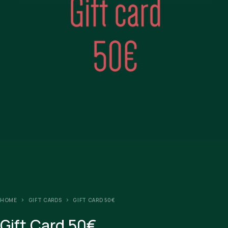
HOME
GIFT CARDS
GIFT CARD 50€
Gift Card 50€