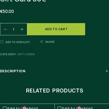
€
50.00
ADD TO CART
SHARE
ADD TO WISHLIST
CATEGORY:
GIFT CARDS
DESCRIPTION
RELATED PRODUCTS
Add to Wishlist
Add to Wishlist