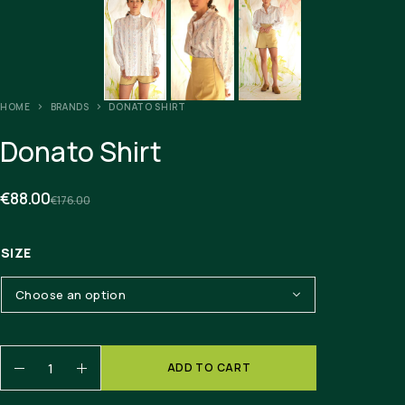
HOME
BRANDS
DONATO SHIRT
Donato Shirt
€
88.00
€
176.00
SIZE
ADD TO CART