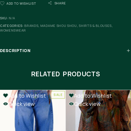
SHARE
ADD TO WISHLIST
SKU:
N/A
CATEGORIES:
BRANDS
,
MADAME SHOU SHOU
,
SHIRTS & BLOUSES
,
WOMENSWEAR
DESCRIPTION
RELATED PRODUCTS
Add to Wishlist
Add to Wishlist
SALE
-50%
OUT OF STOCK
Quick view
Quick view