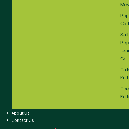
Me
Pcp
Clo
Salt
Pep
Jea
Co
Tai
Kni
The
Edit
About Us
Contact Us