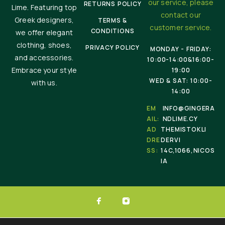
our service, please
RETURNS POLICY
Lime. Featuring top
contact our
Greek designers,
TERMS &
customer service.
CONDITIONS
we offer elegant
clothing, shoes,
PRIVACY POLICY
MONDAY - FRIDAY:
and accessories.
10:00-14:00&16:00-
Embrace your style
19:00
WED & SAT: 10:00-
with us.
14:00
EM
INFO@GINGERA
AIL:
NDLIME.CY
AD
THEMISTOKLI
DRE
DERVI
SS:
14C,1066,NICOS
IA