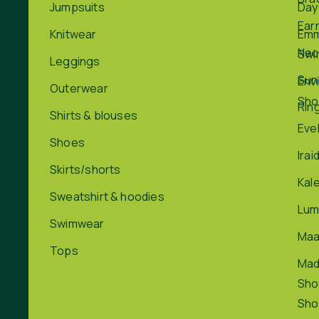
Jumpsuits
Day
Ear
Knitwear
Em
Nec
Swi
Leggings
Sun
Env
Outerwear
Sho
Rin
Shirts & blouses
Eve
Shoes
Irai
Skirts/shorts
Kal
Sweatshirt & hoodies
Lum
Swimwear
Maa
Tops
Ma
Sho
Sho