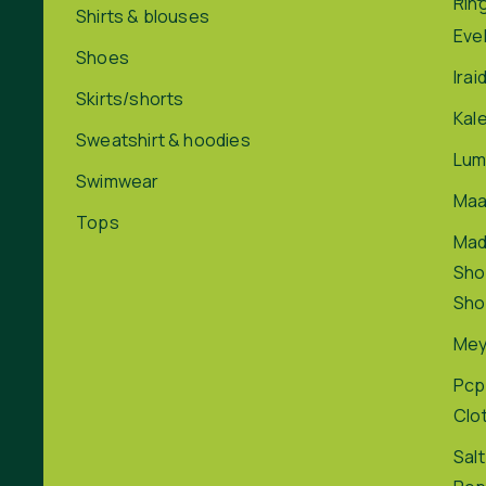
Rin
Shirts & blouses
Eve
Shoes
Irai
Skirts/shorts
Kal
Sweatshirt & hoodies
Lum
Swimwear
Maa
Tops
Ma
Sho
Sho
Me
Pcp
Clo
Salt