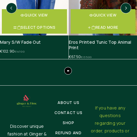
QUICK VIEW
QUICK VIEW
SELECT OPTIONS
READ MORE
Mary S/W Fade Out
Eros Printed Tunic Top Animal
Print
€
102.90
€
147.00
€
67.50
€
135.00
ABOUT US
If you have any
CONTACT US
questions
SHOP
regarding your
Discover unique
order, products or
REFUND AND
fashion at Ginger &