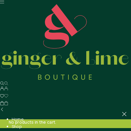
Home
No products in the cart.
Shop