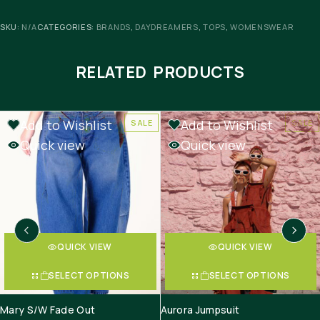
SKU:
N/A
CATEGORIES:
BRANDS
,
DAYDREAMERS
,
TOPS
,
WOMENSWEAR
RELATED PRODUCTS
Add to Wishlist
Add to Wishlist
SALE
SALE
Quick view
Quick view
QUICK VIEW
QUICK VIEW
SELECT OPTIONS
SELECT OPTIONS
Mary S/W Fade Out
Aurora Jumpsuit