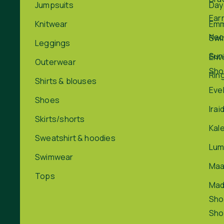
Jumpsuits
Day
Ear
Knitwear
Em
Nec
Swi
Leggings
Sun
Env
Outerwear
Sho
Rin
Shirts & blouses
Eve
Shoes
Irai
Skirts/shorts
Kal
Sweatshirt & hoodies
Lum
Swimwear
Maa
Tops
Ma
Sho
Sho