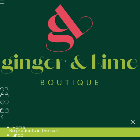
Home
No products in the cart.
Shop