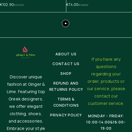
€
102.90
€
74.00
€
147.00
€
148.00
ABOUT US
If you have any
CONTACT US
questions
SHOP
regarding your
Discover unique
order, products or
REFUND AND
fashion at Ginger &
our service, please
RETURNS POLICY
Lime. Featuring top
contact our
Greek designers,
TERMS &
customer service.
CONDITIONS
we offer elegant
clothing, shoes,
PRIVACY POLICY
MONDAY - FRIDAY:
and accessories.
10:00-14:00&16:00-
Embrace your style
19:00