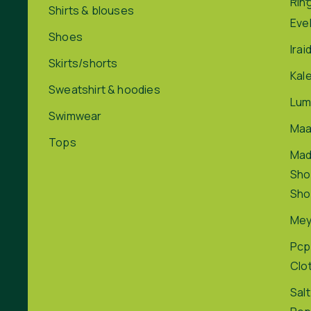
Rin
Shirts & blouses
Eve
Shoes
Irai
Skirts/shorts
Kal
Sweatshirt & hoodies
Lum
Swimwear
Maa
Tops
Ma
Sho
Sho
Me
Pcp
Clo
Salt