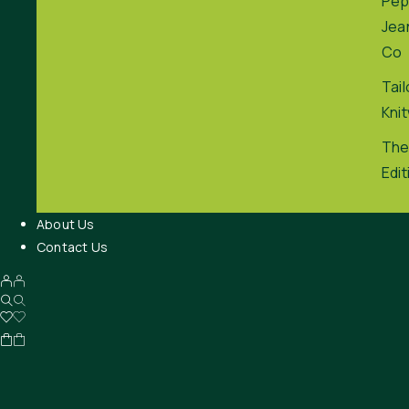
Pep
Jea
Co
Tai
Kni
The
Edit
About Us
Contact Us