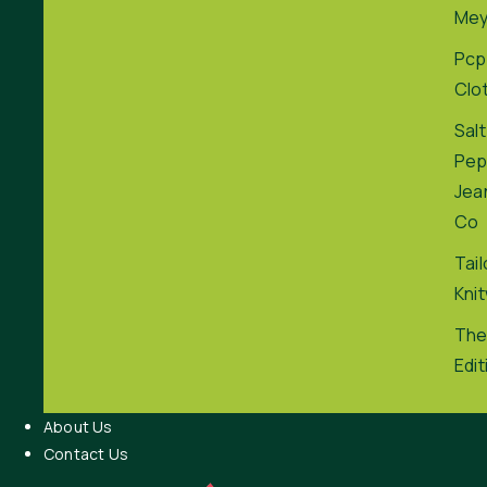
Me
Pcp
Clo
Salt
Pep
Jea
Co
Tai
Kni
The
Edit
About Us
Contact Us