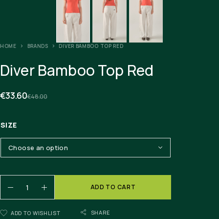
HOME
BRANDS
DIVER BAMBOO TOP RED
Diver Bamboo Top Red
€
33.60
€
48.00
SIZE
ADD TO CART
SHARE
ADD TO WISHLIST