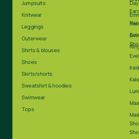
Jumpsuits
Day
Ear
Knitwear
Em
Nec
Swi
Leggings
Sun
Env
Outerwear
Sho
Rin
Shirts & blouses
Eve
Shoes
Irai
Skirts/shorts
Kal
Sweatshirt & hoodies
Lum
Swimwear
Maa
Tops
Ma
Sho
Sho