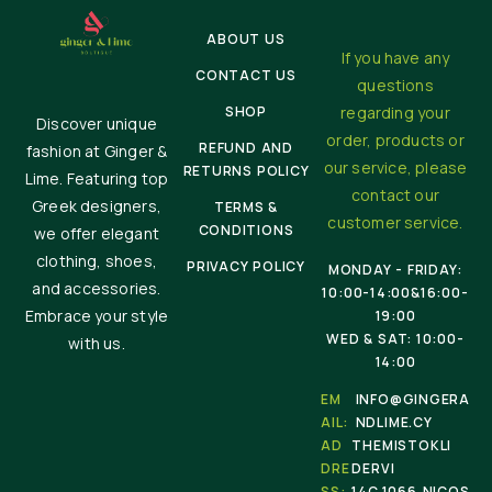
ABOUT US
If you have any
CONTACT US
questions
SHOP
regarding your
Discover unique
order, products or
REFUND AND
fashion at Ginger &
our service, please
RETURNS POLICY
Lime. Featuring top
contact our
Greek designers,
TERMS &
customer service.
CONDITIONS
we offer elegant
clothing, shoes,
PRIVACY POLICY
MONDAY - FRIDAY:
and accessories.
10:00-14:00&16:00-
Embrace your style
19:00
WED & SAT: 10:00-
with us.
14:00
EM
INFO@GINGERA
AIL:
NDLIME.CY
AD
THEMISTOKLI
DRE
DERVI
SS:
14C,1066,NICOS