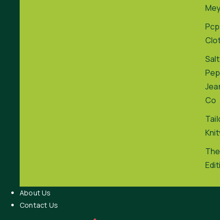
Me
Pcp
Clo
Salt
Pep
Jea
Co
Tai
Kni
The
Edit
About Us
Contact Us