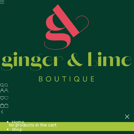
Home
No products in the cart.
Shop