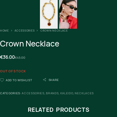
HOME
ACCESSORIES
CROWN NECKLACE
Crown Necklace
€
36.00
€
45.00
OUT OF STOCK
SHARE
ADD TO WISHLIST
CATEGORIES:
ACCESSORIES
,
BRANDS
,
KALEIDO
,
NECKLACES
RELATED PRODUCTS