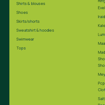
Rin
Shirts & blouses
Eve
Shoes
Irai
Skirts/shorts
Kal
Sweatshirt & hoodies
Lum
Swimwear
Maa
Tops
Ma
Sho
Sho
Me
Pcp
Clo
Salt