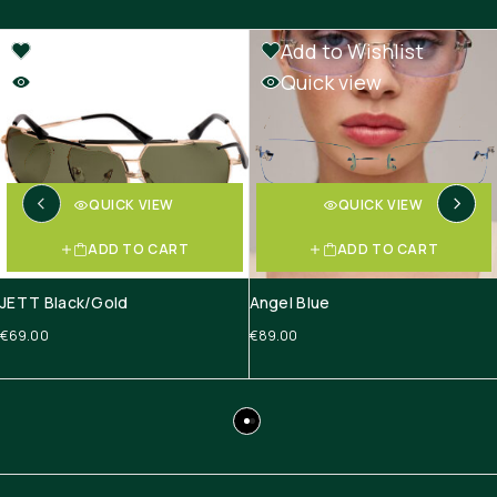
Add to Wishlist
Add to Wishlist
Quick view
Quick view
QUICK VIEW
QUICK VIEW
ADD TO CART
ADD TO CART
JETT Black/Gold
Angel Blue
€
69.00
€
89.00